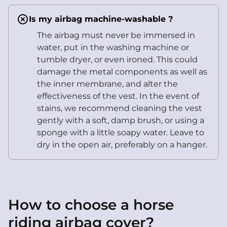
Is my airbag machine-washable ?
The airbag must never be immersed in
water, put in the washing machine or
tumble dryer, or even ironed. This could
damage the metal components as well as
the inner membrane, and alter the
effectiveness of the vest. In the event of
stains, we recommend cleaning the vest
gently with a soft, damp brush, or using a
sponge with a little soapy water. Leave to
dry in the open air, preferably on a hanger.
How to choose a horse
riding airbag cover?