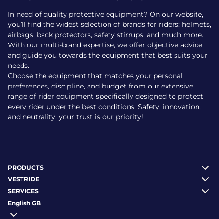
In need of quality protective equipment? On our website,
you’ll find the widest selection of brands for riders: helmets,
airbags, back protectors, safety stirrups, and much more.
With our multi-brand expertise, we offer objective advice
and guide you towards the equipment that best suits your
needs.
Choose the equipment that matches your personal
preferences, discipline, and budget from our extensive
range of rider equipment specifically designed to protect
every rider under the best conditions. Safety, innovation,
and neutrality: your trust is our priority!
PRODUCTS
VESTRIDE
SERVICES
English GB