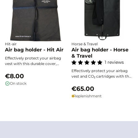
Hit-air
Horse & Travel
Air bag holder - Hit Air
Air bag holder - Horse
& Travel
Effectively protect your airbag
1 reviews
vest with this durable cover,
designed to fit all sizes and
Effectively protect your airbag
ensure neat storage thanks to its
€8.00
vest and CO₂ cartridges with the
central zipper and convenient
Horse & Travel waterproof cover.
On stock
hanger opening.
Made from high-resistance 500D
€65.00
tarpaulin, it shields your
Replenishment
equipment from bad weather
and shocks during every trip.