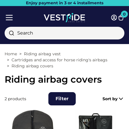
Enjoy payment in 3 or 4 installments
Close
0
Bask
Mobile menu
Search
Home
Riding airbag vest
Cartridges and access for horse riding's airbags
Riding airbag covers
Riding airbag covers
Filter
2 products
Sort by