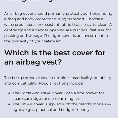
An airbag cover should primarily protect your horse riding
airbag and body protector during transport. Choose a
waterproof, abrasion‑resistant fabric that’s easy to clean. A
central zip and a hanger opening are practical features for
packing and storage. The right cover is an investment in
the longevity of your safety kit.
Which is the best cover for
an airbag vest?
The best protective cover combines practicality, durability
and compatibility. Popular options include:
The Horse And Travel cover, with a side pocket for
spare cartridges and a re‑arming kit
The Hit‑Air cover, supplied with the brand’s models —
lightweight, practical and budget‑friendly