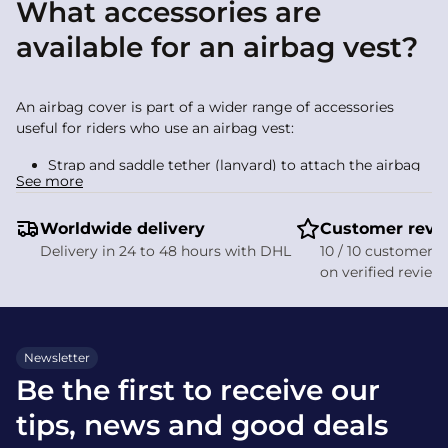
What accessories are
available for an airbag vest?
An airbag cover is part of a wider range of accessories
useful for riders who use an airbag vest:
Strap and saddle tether (lanyard) to attach the airbag
See more
to the saddle and ensure activation
Re‑arming kit and spare cartridge, essential after
Worldwide delivery
deployment
Customer revi
Cartridge pouch to keep all your spares organised
Delivery in 24 to 48 hours with DHL
10 / 10 customer s
on verified review
These items complete your kit while helping you care for
your product. They sit alongside other safety equipment
such as safety stirrups.
Newsletter
How do I care for an airbag
Be the first to receive our
cover?
tips, news and good deals