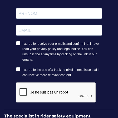
Depending on the model, the airbag cover for a horse
riding airbag can be wiped clean with a damp cloth or
machine washed following the manufacturer's
instructions. Air‑dry in a well‑ventilated, dry place away
from direct heat. Avoid storing the cover outdoors or in
damp conditions. Proper care extends the life of your
airbag and preserves its effectiveness.
How much do airbag covers
cost?
Prices for airbag covers vary by brand, features and
materials. At Vestride, we offer a range of functional,
affordable covers for airbag vests. Our customer service
team is available for personalised advice.
The specialist in rider safety equipment