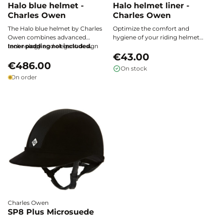
Halo blue helmet -
Halo helmet liner -
Charles Owen
Charles Owen
The Halo blue helmet by Charles
Optimize the comfort and
Owen combines advanced
hygiene of your riding helmet
technology and elegant design
Inner padding not included.
with the Charles Owen Halo liner:
to ensure maximum protection
a breathable and ultra-soft
€43.00
and exceptional comfort while
€486.00
padding, designed to provide
On stock
riding.
perfect support, excellent
On order
ventilation, and quick drying
every time you ride.
Charles Owen
SP8 Plus Microsuede