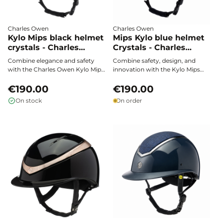
Charles Owen
Charles Owen
Kylo Mips black helmet
Mips Kylo blue helmet
crystals - Charles
Crystals - Charles
Owen
Owen
Combine elegance and safety
Combine safety, design, and
with the Charles Owen Kylo Mips
innovation with the Kylo Mips
black crystals helmet. Featuring
Blue Crystals helmet by Charles
MIPS technology for optimal
€190.00
Owen. Lightweight, carefully
€190.00
protection against rotational
adjustable, and equipped with
On stock
On order
impacts, it offers exceptional
MIPS technology, it offers
comfort and a precise fit,
optimal shock protection,
enhanced with sophisticated
premium comfort, and
“crystals” details to shine in the
maximum ventilation to
arena.
enhance your riding experience.