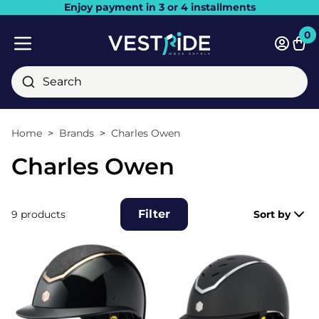
Enjoy payment in 3 or 4 installments
Close
0
Bask
Mobile menu
Search
Home
Brands
Charles Owen
Charles Owen
Filter
9 products
Sort by