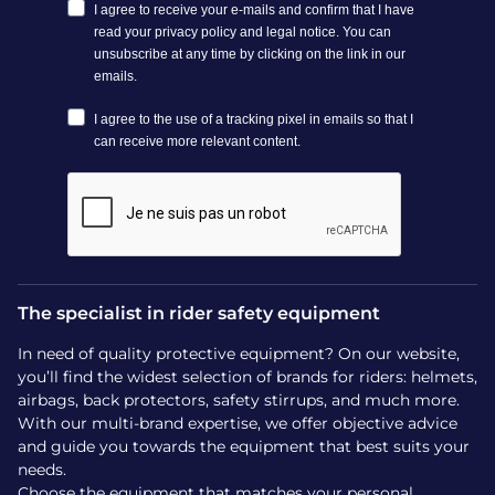
How to fit your Charles
Owen riding helmet
A correct fit is essential for effective protection in a fall.
Charles Owen helmets feature precise adjustment systems
(rear dial and adjustable chinstrap) and come in a broad
range of sizes. Measure your head with a tape measure or
ask a trained fitter to help.
How much do Charles Owen
helmets cost?
The specialist in rider safety equipment
In need of quality protective equipment? On our website,
Prices for Charles Owen helmets vary by model and
you’ll find the widest selection of brands for riders: helmets,
features:
airbags, back protectors, safety stirrups, and much more.
Kylo: between €140 and €190 depending on finish and
With our multi-brand expertise, we offer objective advice
MIPS option
and guide you towards the equipment that best suits your
Luna: around €293
needs.
Halo: approximately €529
Choose the equipment that matches your personal