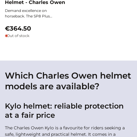
Helmet - Charles Owen
Demand excellence on
horseback. The SP8 Plus
Microsuede Helmet by Charles
Owen combines top-tier
€364.50
protection with refined style:
Out of stock
safety, comfort, and elegance are
united under an extra-wide polo
visor and a breathable
microsuede covering.
Which Charles Owen helmet
models are available?
Kylo helmet: reliable protection
at a fair price
The Charles Owen Kylo is a favourite for riders seeking a
safe, lightweight and practical helmet. It comes in a