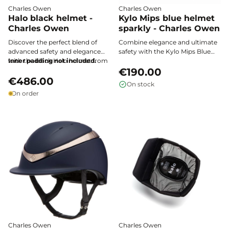
Charles Owen
Charles Owen
Halo black helmet -
Kylo Mips blue helmet
Charles Owen
sparkly - Charles Owen
Discover the perfect blend of
Combine elegance and ultimate
advanced safety and elegance
safety with the Kylo Mips Blue
with the black Halo helmet from
Inner padding not included.
Glitter helmet from Charles
Charles Owen, designed for
Owen. Its sparkling design
€190.00
discerning riders seeking
€486.00
features MIPS technology for
On stock
performance and comfort.
advanced protection and
On order
exceptional comfort on every
ride.
Charles Owen
Charles Owen