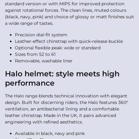
standard version or with MIPS for improved protection
against rotational forces. The clean lines, muted colours
(black, navy, pink) and choice of glossy or matt finishes suit
a wide range of tastes.
Precision dial-fit system
Leather-effect chinstrap with quick-release buckle
Optional flexible peak: wide or standard
Sizes from 52 to 61
Removable, washable liner
Halo helmet: style meets high
performance
The Halo range blends technical innovation with elegant
design. Built for discerning riders, the Halo features 360°
ventilation, an antibacterial lining and a comfortable
leather chinstrap. Made in the UK, it pairs advanced
engineering with refined aesthetics.
Available in black, navy and pink