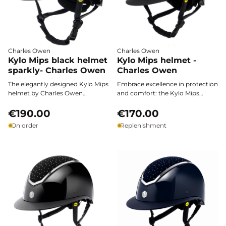
Charles Owen
Charles Owen
Kylo Mips black helmet
Kylo Mips helmet -
sparkly- Charles Owen
Charles Owen
The elegantly designed Kylo Mips
Embrace excellence in protection
helmet by Charles Owen
and comfort: the Kylo Mips
combines advanced safety,
helmet by Charles Owen
subtle sparkle, and customizable
€190.00
combines maximum safety,
€170.00
comfort for all your riding
sleek matte black design, and
On order
Replenishment
sessions.
innovative MIPS technology for
multidirectional impact
protection.