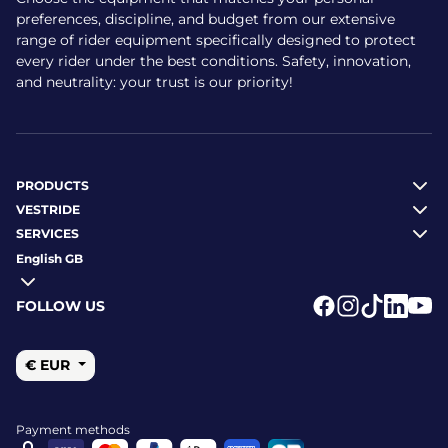
Hampton: around €240
preferences, discipline, and budget from our extensive
range of rider equipment specifically designed to protect
All models are sold by Vestride — kept in stock or shipped
every rider under the best conditions. Safety, innovation,
to order. Buy with confidence: secure payments (card,
and neutrality: your trust is our priority!
PayPal, etc.) and free delivery on orders over €79.
What are the benefits of
Charles Owen helmets?
PRODUCTS
VESTRIDE
SERVICES
Enhanced safety: compliant with three international
standards
English GB
Comfort and precise fit for all-day wear
Advanced ventilation for long riding sessions
FOLLOW US
Modern, elegant or vintage designs across the range
Logo Facebook
Logo Instagr
Logo Tikto
Logo Li
Logo
Durability thanks to robust materials
€ EUR
How to care for your riding
helmet
Payment methods