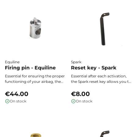
Equiline
Spark
Firing pin - Equiline
Reset key - Spark
Essential for ensuring the proper
Essential after each activation,
functioning of your airbag, the
the Spark reset key allows you to
firing pin for the Allshot by
reactivate the mechanism of
Equiline actuator provides
€44.00
your Spark airbag vest easily and
€8.00
optimal safety every time you
safely.
On stock
On stock
use your Allshot airbag vest.