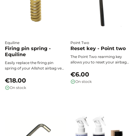
Equiline
Point Two
Firing pin spring -
Reset key - Point two
Equiline
The Point Two rearming key
allows you to reset your airbag
Easily replace the firing pin
vest’s triggering system after
spring of your Allshot airbag vest
activation, for quick and safe re-
€6.00
to ensure optimal activation and
use.
maximum safety every time you
€18.00
On stock
use it.
On stock