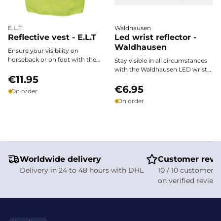
E.L.T
Waldhausen
Reflective vest - E.L.T
Led wrist reflector -
Waldhausen
Ensure your visibility on
horseback or on foot with the
Stay visible in all circumstances
E.L.T. reflective vest. Featuring
with the Waldhausen LED wrist
wide reflective bands and a
€11.95
reflector. This flexible, weather-
reflective horse head design, it
resistant bracelet ensures your
€6.95
On order
provides safety and style from
safety when riding, walking,
On order
dusk and in low-light conditions.
cycling, or during nighttime
strolls. With a battery life of 100
hours, two lighting modes
(steady or flashing), and easy
adjustment, it is the ideal
accessory for adults and
Worldwide delivery
children, all year round.
Customer revi
Delivery in 24 to 48 hours with DHL
10 / 10 customer s
on verified review