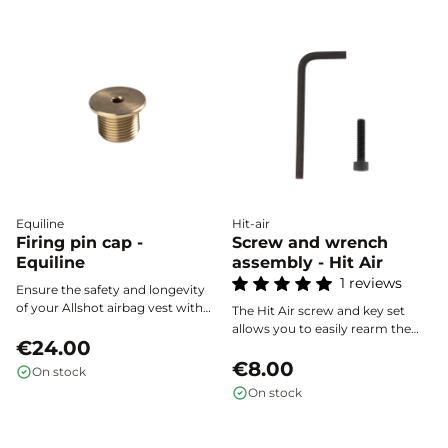
Equiline
Hit-air
Firing pin cap -
Screw and wrench
Equiline
assembly - Hit Air
1 reviews
Ensure the safety and longevity
of your Allshot airbag vest with
The Hit Air screw and key set
the striker cap, the essential
allows you to easily rearm the
accessory for protecting your
€24.00
trigger of your airbag vest after
equipment's triggering
activation, ensuring a quick and
€8.00
On stock
mechanism.
safe restoration of your
On stock
equipment.