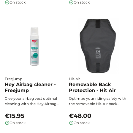
On stock
On stock
vest according to your needs or
the season, and wear it easily
over any outfit, even when
layering.
Freejump
Hit-air
Hey Airbag cleaner -
Removable Back
Freejump
Protection - Hit Air
Give your airbag vest optimal
Optimize your riding safety with
cleaning with the Hey Airbag
the removable Hit-Air back
Cleaner Freejump: a gentle foam
protector, designed to easily
that removes dirt and odors
€15.95
attach to the back of your airbag
€48.00
while preserving the integrity of
vest and effectively enhance the
On stock
On stock
even the most delicate materials.
protection of your spine during
every riding session.