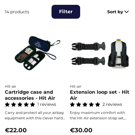
Filter
14 products
Sort by
Hit-air
Hit-air
Cartridge case and
Extension loop set - Hit
accessories - Hit Air
Air
1 reviews
2 reviews
Carry and protect all your airbag
Enjoy maximum comfort with
equipment with this clever hard
the Hit-Air extension strap set,
case, designed to securely hold
designed to quickly expand your
cartridges and essential
€22.00
airbag vests at the chest and
€30.00
accessories.
waist by up to 15 cm. Adjust your