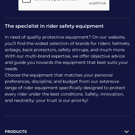
The specialist in rider safety equipment
In need of quality protective equipment? On our website,
you’ll find the widest selection of brands for riders: helmets,
airbags, back protectors, safety stirrups, and much more.
With our multi-brand expertise, we offer objective advice
and guide you towards the equipment that best suits your
needs.
Choose the equipment that matches your personal
preferences, discipline, and budget from our extensive
range of rider equipment specifically designed to protect
every rider under the best conditions. Safety, innovation,
and neutrality: your trust is our priority!
PRODUCTS