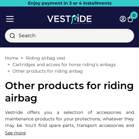
Enjoy payment in 3 or 4 installments
Close
0
Bask
Mobile menu
Search
Home
Riding airbag vest
Cartridges and access for horse riding's airbags
Other products for riding airbag
Other products for riding
airbag
Vestride offers you a selection of accessories and
maintenance products for your protections, whatever they
may be. You'll find spare parts, transport accessories and
even protectors to complete your airbag !
See more