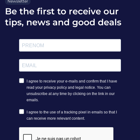
Newsletter
Be the first to receive our
tips, news and good deals