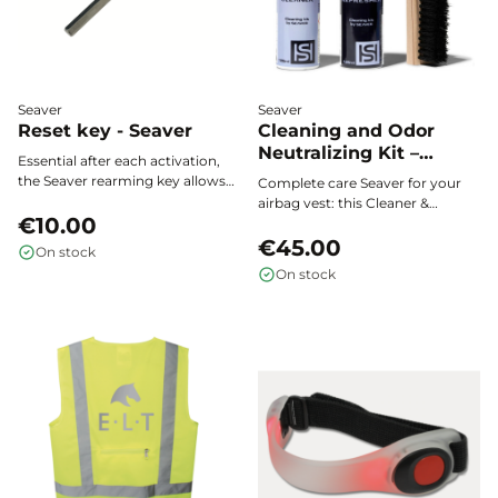
Seaver
Seaver
Reset key - Seaver
Cleaning and Odor
Neutralizing Kit –
Essential after each activation,
Seaver
the Seaver rearming key allows
Complete care Seaver for your
you to easily reset the
airbag vest: this Cleaner &
mechanism of your airbag vest.
€10.00
Refresher kit deeply cleans,
removes stains, and neutralizes
€45.00
On stock
odors to preserve the
On stock
performance, hygiene, and
freshness of your equipment
after every ride.