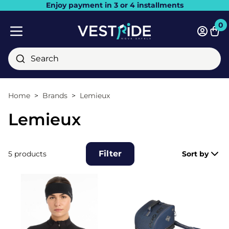
Enjoy payment in 3 or 4 installments
Close
0
Bask
Mobile menu
Search
Home
Brands
Lemieux
Lemieux
Filter
5 products
Sort by