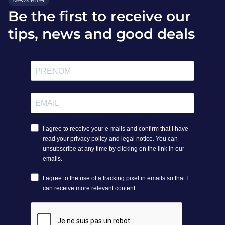
Be the first to receive our
tips, news and good deals