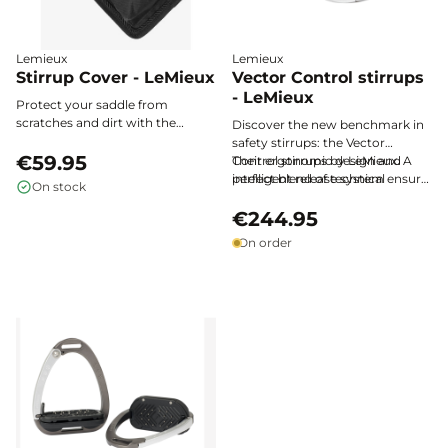
Lemieux
Lemieux
Stirrup Cover - LeMieux
Vector Control stirrups
- LeMieux
Protect your saddle from
scratches and dirt with the
Discover the new benchmark in
LeMieux stirrup cover, designed
safety stirrups: the Vector
in soft fleece with an elastic
€59.95
Control stirrups by LeMieux. A
Their ergonomic design and
pocket and magnetic closure,
perfect blend of technical
intelligent release system ensure
On stock
ensuring optimal safety and care
innovation, lightness, and safety,
optimal protection and natural
for your equipment.
they provide unrivalled stability
freedom of movement with
€244.95
without compromising on
every ride.
On order
classic elegance.