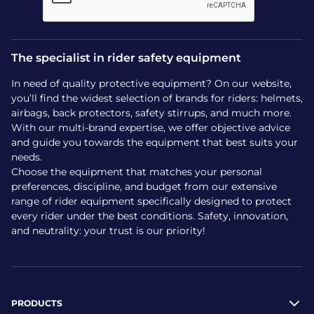
The specialist in rider safety equipment
In need of quality protective equipment? On our website,
you’ll find the widest selection of brands for riders: helmets,
airbags, back protectors, safety stirrups, and much more.
With our multi-brand expertise, we offer objective advice
and guide you towards the equipment that best suits your
needs.
Choose the equipment that matches your personal
preferences, discipline, and budget from our extensive
range of rider equipment specifically designed to protect
every rider under the best conditions. Safety, innovation,
and neutrality: your trust is our priority!
PRODUCTS