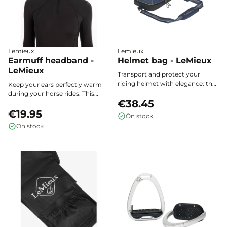
Lemieux
Lemieux
Earmuff headband -
Helmet bag - LeMieux
LeMieux
Transport and protect your
riding helmet with elegance: the
Keep your ears perfectly warm
Elite Pro LeMieux helmet bag
during your horse rides. This
effectively shields against
€38.45
LeMieux ear warmer headband
impacts, dust, and the elements.
combines warmth, softness, and
€19.95
On stock
discretion for optimal comfort
On stock
under your helmet or worn
alone, whatever the weather.