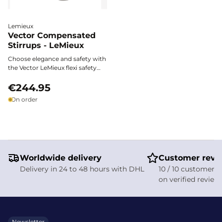
Lemieux
Vector Compensated
Stirrups - LeMieux
Choose elegance and safety with
the Vector LeMieux flexi safety
stirrups. Made from aerospace-
grade aluminum, they combine
€244.95
lightness, stability, and shock-
On order
absorbing technology for an
unparalleled riding experience
and optimal foot support with
every stride.
Worldwide delivery
Customer revi
Delivery in 24 to 48 hours with DHL
10 / 10 customer s
on verified review
Newsletter