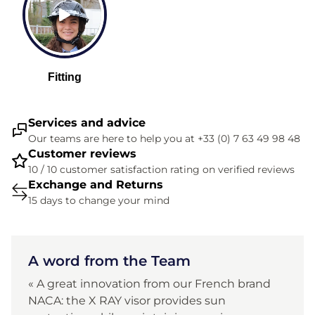
Services and advice
Our teams are here to help you at +33 (0) 7 63 49 98 48
Customer reviews
10 / 10 customer satisfaction rating on verified reviews
Exchange and Returns
15 days to change your mind
A word from the Team
« A great innovation from our French brand
NACA: the X RAY visor provides sun