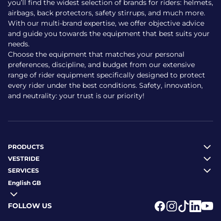
you’ll find the widest selection of brands for riders: helmets,
airbags, back protectors, safety stirrups, and much more.
With our multi-brand expertise, we offer objective advice
and guide you towards the equipment that best suits your
needs.
Choose the equipment that matches your personal
preferences, discipline, and budget from our extensive
range of rider equipment specifically designed to protect
every rider under the best conditions. Safety, innovation,
and neutrality: your trust is our priority!
PRODUCTS
VESTRIDE
SERVICES
English GB
FOLLOW US
Logo Facebook
Logo Instagr
Logo Tikto
Logo Li
Logo