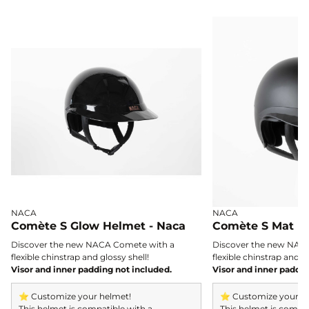
with cutting-edge magnetic technology and
refined design.
NACA
NACA
Comète S Glow Helmet - Naca
Comète S Mat H
Discover the new NACA Comete with a
Discover the new NAC
flexible chinstrap and glossy shell!
flexible chinstrap and gl
Visor and inner padding not included.
Visor and inner paddin
⭐ Customize your helmet!
⭐ Customize your h
This helmet is compatible with a
This helmet is compat