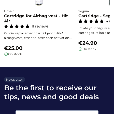
Hit-air
Segura
Cartridge for Airbag vest - Hit
Cartridge - Segu
Air
4 re
11 reviews
Inflate your Segura airba
cartridges, reliable and 
Official replacement cartridge for Hit-Air
effective protection eve
airbag vests, essential after each activation.
€24.90
Choose the capacity that matches the size of
your vest by consulting the guide. Secure
€25.00
On stock
storage required, easy to use, and certified
On stock
reliability.
Newsletter
Be the first to receive our
tips, news and good deals