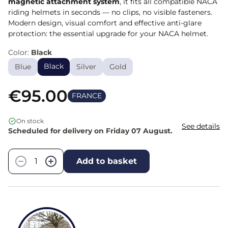
magnetic attachment system
, it fits all compatible NACA
riding helmets in seconds — no clips, no visible fasteners.
Modern design, visual comfort and effective anti-glare
protection: the essential upgrade for your NACA helmet.
Color:
Black
Black
Blue
Silver
Gold
€95.00
FRANCE
On stock
See details
Scheduled for delivery on Friday 07 August.
Quantity
−
+
Add to basket