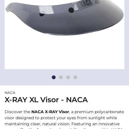
NACA
X-RAY XL Visor - NACA
Discover the
NACA X-RAY Visor
, a premium polycarbonate
visor designed to protect your eyes from sunlight while
maintaining clear, natural vision. Featuring an innovative