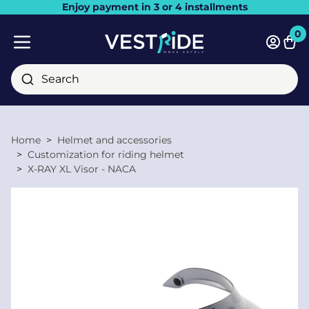
Enjoy payment in 3 or 4 installments
Close
0
Bask
Mobile menu
Search
Home
Helmet and accessories
Customization for riding helmet
X-RAY XL Visor - NACA