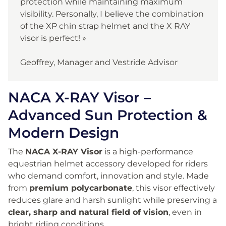
protection while maintaining maximum
visibility. Personally, I believe the combination
of the XP chin strap helmet and the X RAY
visor is perfect! »
Geoffrey, Manager and Vestride Advisor
NACA X-RAY Visor –
Advanced Sun Protection &
Modern Design
The
NACA X-RAY Visor
is a high-performance
equestrian helmet accessory developed for riders
who demand comfort, innovation and style. Made
from
premium polycarbonate
, this visor effectively
reduces glare and harsh sunlight while preserving a
clear, sharp and natural field of vision
, even in
bright riding conditions.