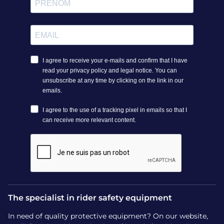
The specialist in rider safety equipment
In need of quality protective equipment? On our website,