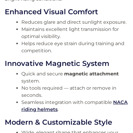
Enhanced Visual Comfort
Reduces glare and direct sunlight exposure.
Maintains excellent light transmission for
optimal visibility.
Helps reduce eye strain during training and
competition.
Innovative Magnetic System
Quick and secure
magnetic attachment
system.
No tools required — attach or remove in
seconds.
Seamless integration with compatible
NACA
riding helmets
.
Modern & Customizable Style
Wide, elegant shape that enhances your