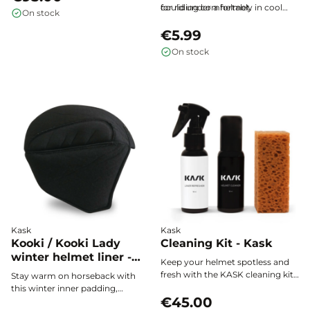
clear, natural vision. Featuring an
could under a helmet.
for riding comfortably in cool
On stock
innovative
magnetic
weather.
attachment system
, it fits all
€5.99
compatible NACA riding helmets
On stock
in seconds — no clips, no visible
fasteners. Modern design, visual
comfort and effective anti-glare
protection: the essential upgrade
for your NACA helmet.
Kask
Kask
Kooki / Kooki Lady
Cleaning Kit - Kask
winter helmet liner -
Keep your helmet spotless and
KASK
fresh with the KASK cleaning kit.
Stay warm on horseback with
This all-in-one set includes a
this winter inner padding,
Helmet Cleaner spray to clean
€45.00
specially designed to fit perfectly