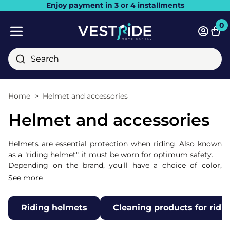
Enjoy payment in 3 or 4 installments
Close
0
Bask
Mobile menu
Search
Home
Helmet and accessories
Helmet and accessories
Helmets are essential protection when riding. Also known
as a "riding helmet", it must be worn for optimum safety.
Depending on the brand, you'll have a choice of color,
rhinestones, varnish and adjustment, enabling you to
See more
combine the aesthetic appeal you desire with the comfort
and safety it provides.
Riding helmets
Cleaning products for ridi