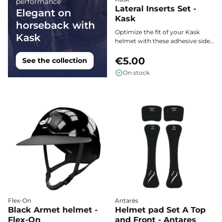
performance
Lateral Inserts Set -
Elegant on
Kask
horseback with
Optimize the fit of your Kask
Kask
helmet with these adhesive side
inserts. Easy to position between
the shell and the padding, they
€5.00
See the collection
provide enhanced support and
On stock
increased stability during your
equestrian activities.
Flex-On
Antarès
Black Armet helmet -
Helmet pad Set A Top
Flex-On
and Front - Antares