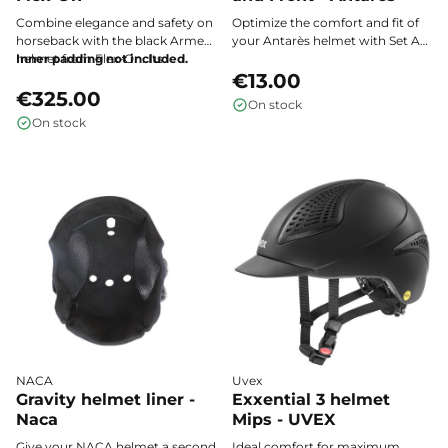
Combine elegance and safety on
Optimize the comfort and fit of
horseback with the black Armet
your Antarès helmet with Set A
helmet from Flex-On. Its
Inner padding not included.
pads (top and front), designed to
lightweight and durable ABS
perfectly suit all head shapes and
€13.00
shell, paired with a custom-fit
€325.00
provide a customized hold
On stock
comfort and optimal ventilation,
during your riding sessions.
On stock
makes it the essential choice for
all demanding riders.
NACA
Uvex
Gravity helmet liner -
Exxential 3 helmet
Naca
Mips - UVEX
Give your NACA helmet a second
Ideal comfort for maximum