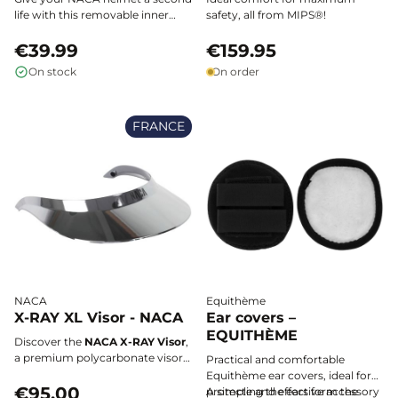
life with this removable inner
safety, all from MIPS®!
padding, ultra-soft and machine
washable, designed for optimal
€39.99
€159.95
comfort and a perfect fit to your
On stock
On order
head size.
FRANCE
NACA
Equithème
X-RAY XL Visor - NACA
Ear covers –
EQUITHÈME
Discover the
NACA X-RAY Visor
,
a premium polycarbonate visor
Practical and comfortable
designed to protect your eyes
Equithème ear covers, ideal for
from sunlight while maintaining
€95.00
protecting the ears form the
A simple and effective accessory