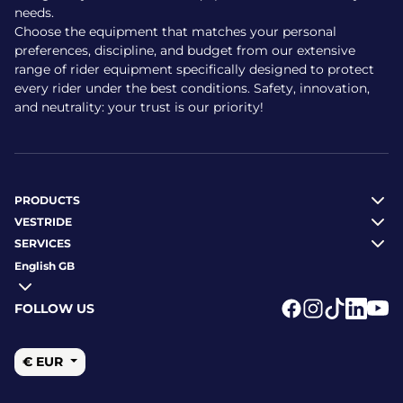
needs.
Choose the equipment that matches your personal
preferences, discipline, and budget from our extensive
range of rider equipment specifically designed to protect
every rider under the best conditions. Safety, innovation,
and neutrality: your trust is our priority!
PRODUCTS
VESTRIDE
SERVICES
English GB
FOLLOW US
Logo Facebook
Logo Instagr
Logo Tikto
Logo Li
Logo
€ EUR