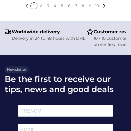
rain while personalizing your
1
2
3
4
5
6
7
8
9
10
style in the saddle.
Previous
Next
Worldwide delivery
Customer revi
Delivery in 24 to 48 hours with DHL
10 / 10 customer s
on verified review
Newsletter
Be the first to receive our
tips, news and good deals