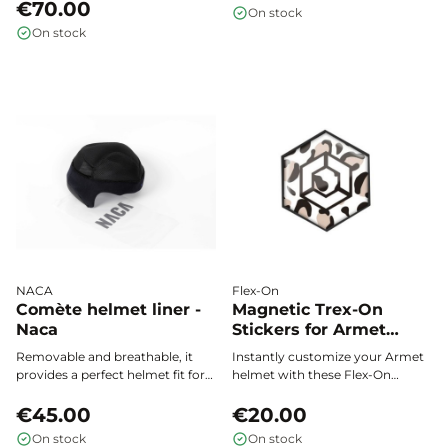
the shell, a Liner Refresher to
with KASK Kooki and Kooki Lady
€70.00
On stock
neutralize padding odors, and an
helmets, ensuring optimal
On stock
ultra-soft sponge for quick and
comfort all season long.
effective care wherever you need
it. Convenient 50 ml size.
NACA
Flex-On
Comète helmet liner -
Magnetic Trex-On
Naca
Stickers for Armet
Helmet – Flex On
Removable and breathable, it
Instantly customize your Armet
provides a perfect helmet fit for
helmet with these Flex-On
all your riding activities.
magnetic stickers. Change your
€45.00
style in seconds, with no glue or
€20.00
residue, and show off your
On stock
On stock
unique touch every time you