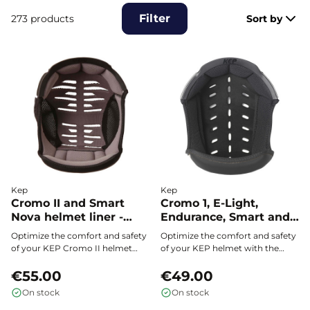
Filter
273 products
Sort by
Kep
Kep
Cromo II and Smart
Cromo 1, E-Light,
Nova helmet liner -
Endurance, Smart and
KEP
Fast helmet liner - KEP
Optimize the comfort and safety
Optimize the comfort and safety
of your KEP Cromo II helmet
of your KEP helmet with the
with this innovative Coolmax®
inner padding compatible with
padding, specifically designed to
€55.00
Cromo 1, E-Light, Endurance,
€49.00
perfectly fit your head
Smart, and Fast. Perfect fit,
On stock
On stock
circumference and provide
superior breathability thanks to