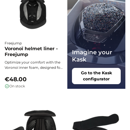
Freejump
Voronoï helmet liner -
Imagine your
Freejump
Kask
Optimize your comfort with the
Voronoï inner foam, designed for
Go to the Kask
Freejump helmets: impeccable
support, superior breathability,
€48.00
configurator
and a perfect fit for every rider's
On stock
physique.