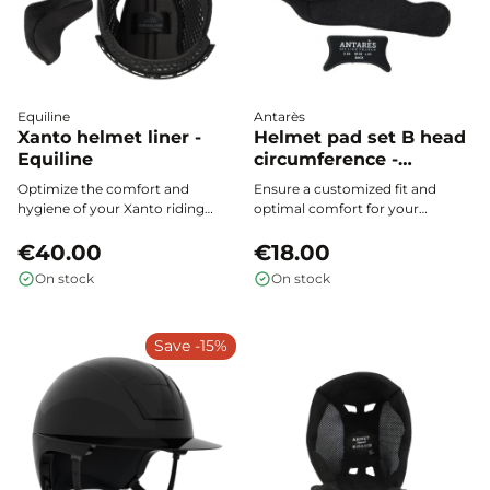
Equiline
Antarès
Xanto helmet liner -
Helmet pad set B head
Equiline
circumference -
Antares
Optimize the comfort and
Ensure a customized fit and
hygiene of your Xanto riding
optimal comfort for your
helmet with Equiline foam: 100%
Antarès helmet thanks to the
polyester padding, breathable,
€40.00
rear Set B pads. Suitable for all
€18.00
washable, and easy to install for a
head shapes, these internal
On stock
On stock
renewed feeling of freshness
foams adjust to the head
with every use.
circumference, are removable
and washable, providing perfect
Save -15%
hygiene and adaptation for every
rider.