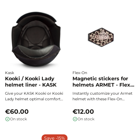
maximum breathability every
Coolmax® fabric, and easy
time you use it.
maintenance: the ideal padding
to support every rider, child or
adult.
Kask
Flex-On
Kooki / Kooki Lady
Magnetic stickers for
helmet liner - KASK
helmets ARMET - Flex-
On
Give your KASK Kooki or Kooki
Instantly customize your Armet
Lady helmet optimal comfort
helmet with these Flex-On
with this soft, removable,
magnetic stickers. Change your
washable, and interchangeable
€60.00
style in seconds, with no glue or
€12.00
inner padding.
residue, and show off your
On stock
On stock
unique touch every time you
ride.
Save -15%