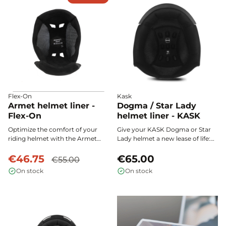
Flex-On
Kask
Armet helmet liner -
Dogma / Star Lady
Flex-On
helmet liner - KASK
Optimize the comfort of your
Give your KASK Dogma or Star
riding helmet with the Armet
Lady helmet a new lease of life:
Flex-On foam: its L.A.C (Liner
the interchangeable inner
Adjust Control) system ensures a
€46.75
padding ensures comfort,
€65.00
€55.00
precise fit at the nape of the
hygiene, and optimal support on
On stock
On stock
neck, while the Alcantara
every ride.
cushion provides softness,
support, and breathability on
every ride.