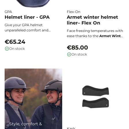
GPA
Flex-On
Helmet liner - GPA
Armet winter helmet
liner– Flex On
Give your GPA helmet
unparalleled comfort and
Face freezing temperatures with
hygiene with this single-piece,
ease thanks to the
Armet Winter
ultra-soft, antibacterial inner
€65.24
Liner
, specially designed to
lining that is easy to install,
provide warmth, comfort, and
€85.00
On stock
remove, and wash for a
performance in the harshest
On stock
consistently fresh and secure fit.
conditions.
Style, comfort &
Kask