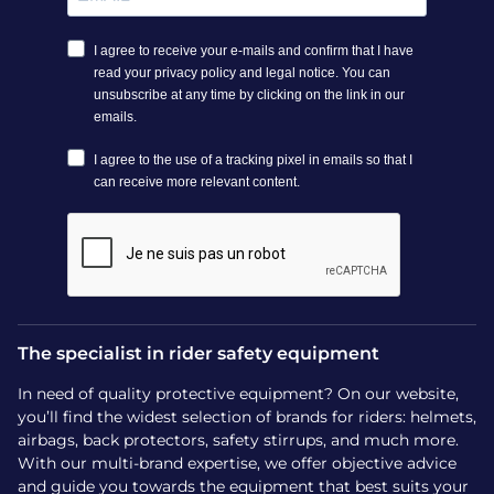
The specialist in rider safety equipment
In need of quality protective equipment? On our website,
you’ll find the widest selection of brands for riders: helmets,
airbags, back protectors, safety stirrups, and much more.
With our multi-brand expertise, we offer objective advice
and guide you towards the equipment that best suits your