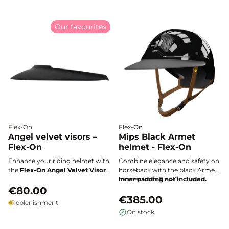
ride.
Our favourites
Flex-On
Flex-On
Angel velvet visors –
Mips Black Armet
Flex-On
helmet - Flex-On
Enhance your riding helmet with
Combine elegance and safety on
the
Flex-On Angel Velvet Visor
:
horseback with the black Armet
a premium accessory crafted
helmet from Flex-On. Its
Inner padding not included.
from water-repellent Italian
€80.00
lightweight and durable ABS
velvet that combines elegance
shell, paired with a custom-fit
€385.00
Replenishment
and functionality. Compatible
comfort and optimal ventilation,
On stock
with all ARMET Flex-On helmets,
makes it the essential choice for
it protects against both sun and
all demanding riders.