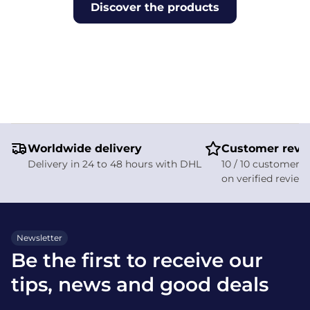
Discover the products
Worldwide delivery
Customer revi
Delivery in 24 to 48 hours with DHL
10 / 10 customer s
on verified review
Newsletter
Be the first to receive our
tips, news and good deals