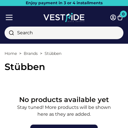
Enjoy payment in 3 or 4 installments
Close
0
Bask
Mobile menu
Search
Home
Brands
Stübben
Stübben
No products available yet
Stay tuned! More products will be shown
here as they are added.