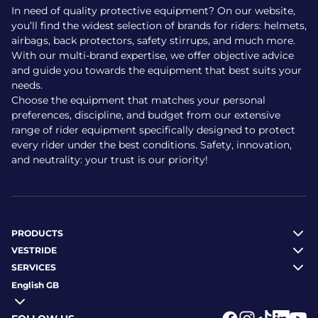
In need of quality protective equipment? On our website,
you’ll find the widest selection of brands for riders: helmets,
airbags, back protectors, safety stirrups, and much more.
With our multi-brand expertise, we offer objective advice
and guide you towards the equipment that best suits your
needs.
Choose the equipment that matches your personal
preferences, discipline, and budget from our extensive
range of rider equipment specifically designed to protect
every rider under the best conditions. Safety, innovation,
and neutrality: your trust is our priority!
PRODUCTS
VESTRIDE
SERVICES
English GB