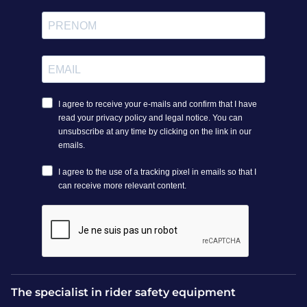
The specialist in rider safety equipment