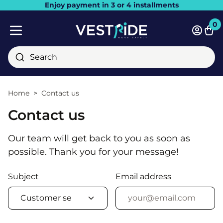
Enjoy payment in 3 or 4 installments
Close
0
Bask
Mobile menu
Search
Home
Contact us
Contact us
Our team will get back to you as soon as
possible. Thank you for your message!
Subject
Email address