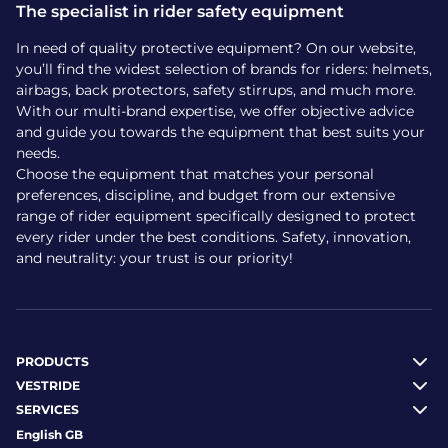
The specialist in rider safety equipment
In need of quality protective equipment? On our website,
you’ll find the widest selection of brands for riders: helmets,
airbags, back protectors, safety stirrups, and much more.
With our multi-brand expertise, we offer objective advice
and guide you towards the equipment that best suits your
needs.
Choose the equipment that matches your personal
preferences, discipline, and budget from our extensive
range of rider equipment specifically designed to protect
every rider under the best conditions. Safety, innovation,
and neutrality: your trust is our priority!
PRODUCTS
VESTRIDE
SERVICES
English GB