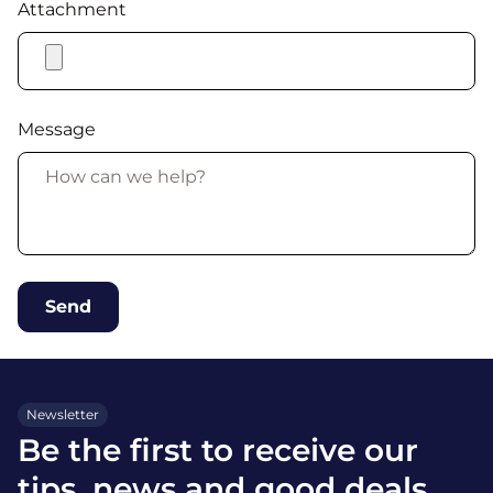
Attachment
Message
Newsletter
Be the first to receive our
tips, news and good deals