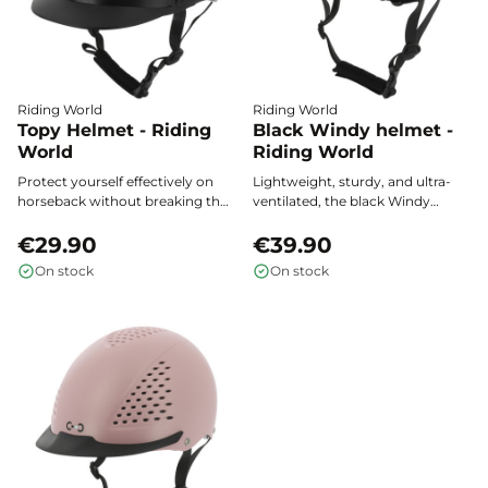
Riding World
Riding World
Topy Helmet - Riding
Black Windy helmet -
World
Riding World
Protect yourself effectively on
Lightweight, sturdy, and ultra-
horseback without breaking the
ventilated, the black Windy
bank: the Topy - Riding World
helmet from Riding World offers
helmet combines certified safety,
€29.90
safety and optimal comfort on
€39.90
lightweight design, and
every horseback ride.
On stock
On stock
comfortable ventilation for all
riders.