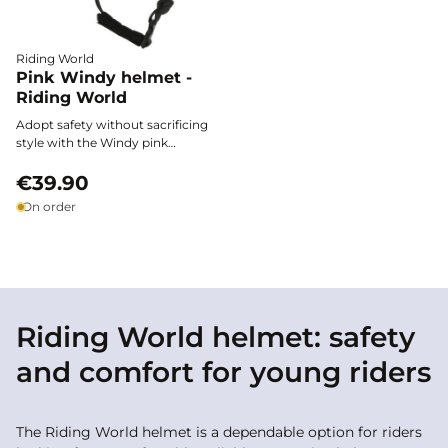
Riding World
Pink Windy helmet -
Riding World
Adopt safety without sacrificing
style with the Windy pink
helmet: ultra-light, ventilated,
and comfortable, it provides
€39.90
effective protection and a
On order
modern design at a low price.
Riding World helmet: safety
and comfort for young riders
The Riding World helmet is a dependable option for riders