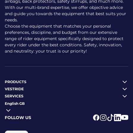
airbags, back protectors, safety stirrups, and much more.
effective ventilation throughout.
With our multi-brand expertise, we offer objective advice
and guide you towards the equipment that best suits your
Lightweight: around 460 g
needs.
Front and vertical vents for airflow
Choose the equipment that matches your personal
Durable, impact-resistant shell and breathable lining
preferences, discipline, and budget from our extensive
Secure fit with rear dial adjustment
range of rider equipment specifically designed to protect
Complies with CE EN 1384
every rider under the best conditions. Safety, innovation,
Removable padding with hook-and-loop fastenings
and neutrality: your trust is our priority!
Is the helmet suitable for
children?
PRODUCTS
Yes. The Riding World helmet is well suited to children
VESTRIDE
thanks to its low weight, ease of use and simple
SERVICES
adjustment system. The Windy model, in particular, is
English GB
available in black and pink to suit younger riders’ tastes.
Adjustable system to accommodate growth
FOLLOW US
Light, comfortable and easy to clean
Logo Facebook
Logo Instagr
Logo Tikto
Logo Li
Logo
Size range 48–59 cm depending on the model