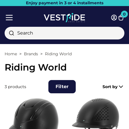
Enjoy payment in 3 or 4 installments
Close
0
Bask
Mobile menu
Search
Home
Brands
Riding World
Riding World
Filter
3 products
Sort by