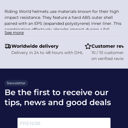
Riding World helmets use materials known for their high
impact resistance. They feature a hard ABS outer shell
paired with an EPS (expanded polystyrene) inner liner. This
combination effectively absorbs impact during a fall,
See more
protecting the most vulnerable areas of the skull.
Worldwide delivery
High-density ABS hard shell
Customer revi
EPS liner for optimal absorption
Delivery in 24 to 48 hours with DHL
10 / 10 customer s
Lightweight, durable materials
on verified review
Featherweight: around 460 g for the Windy model
This construction gives riders effective protection in the
event of a fall. The interior is padded with removable foam
Newsletter
for easy cleaning and finished in breathable fabric.
Be the first to receive our
How do I choose a riding
tips, news and good deals
helmet?
Measure your head circumference to find the right size.