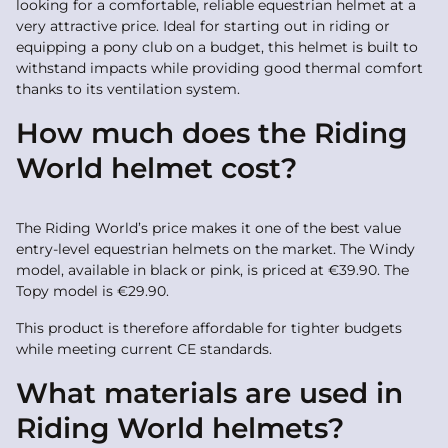
looking for a comfortable, reliable equestrian helmet at a
very attractive price. Ideal for starting out in riding or
equipping a pony club on a budget, this helmet is built to
withstand impacts while providing good thermal comfort
thanks to its ventilation system.
How much does the Riding
World helmet cost?
The Riding World’s price makes it one of the best value
entry-level equestrian helmets on the market. The Windy
model, available in black or pink, is priced at €39.90. The
Topy model is €29.90.
This product is therefore affordable for tighter budgets
while meeting current CE standards.
What materials are used in
Riding World helmets?