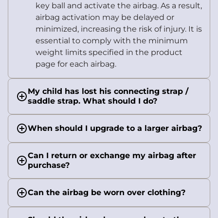
key ball and activate the airbag. As a result,
airbag activation may be delayed or
minimized, increasing the risk of injury. It is
essential to comply with the minimum
weight limits specified in the product
page for each airbag.
My child has lost his connecting strap /
saddle strap. What should I do?
When should I upgrade to a larger airbag?
Can I return or exchange my airbag after
purchase?
Can the airbag be worn over clothing?