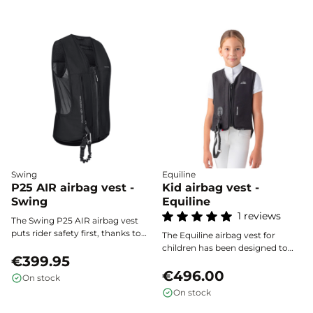
Swing
Equiline
P25 AIR airbag vest -
Kid airbag vest -
Swing
Equiline
1 reviews
The Swing P25 AIR airbag vest
puts rider safety first, thanks to
The Equiline airbag vest for
ultra-fast activation and
children has been designed to
extended protection for the
€399.95
provide optimal protection
back, chest, and neck. Certified
starting at 20 kg. Especially
€496.00
On stock
according to the NF S72-
suited for young riders, it makes
On stock
800:2022 standard, it combines
horse riding safer by effectively
lightweight design, ergonomics,
reducing the risk of injury in the