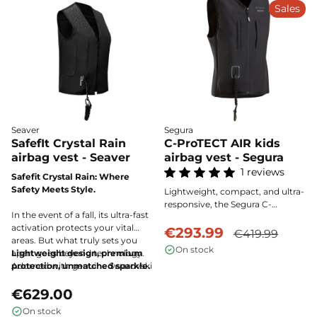
of mind.
Sales
Seaver
Segura
SafefIt Crystal Rain
C-ProTECT AIR kids
airbag vest - Seaver
airbag vest - Segura
1 reviews
Safefit Crystal Rain: Where
Safety Meets Style.
Lightweight, compact, and ultra-
responsive, the Segura C-
In the event of a fall, its ultra-fast
Protect-air children's airbag vest
activation protects your vital
provides maximum protection
€293.99
€419.99
areas. But what truly sets you
thanks to its deployment in 130
On stock
apart goes beyond technology.
Lightweight design, premium
milliseconds. It efficiently wraps
Adorned with genuine Swarovski
protection, unmatched sparkle.
around the chest, spine, neck,
crystals, this airbag vest turns
and lower back for optimal
every movement into brilliance.
€629.00
safety during every horseback
Whether in training or
ride.
On stock
competition, all eyes are on you.