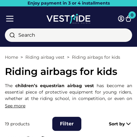
Enjoy payment in 3 or 4 installments
Close
0
Bask
Mobile menu
Search
Home
Riding airbag vest
Riding airbags for kids
Riding airbags for kids
The
children’s equestrian airbag vest
has become an
essential piece of protective equipment for young riders,
whether at the riding school, in competition, or even on
trail rides. Specially designed to fit children’s body shapes,
See more
this airbag vest protects the most sensitive areas: spine,
neck, chest, abdomen, and coccyx. Thanks to its
Filter
19 products
Sort by
mechanical trigger system, the airbag inflates extremely
quickly as soon as the child is unseated in the event of a