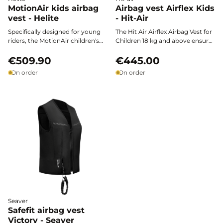
MotionAir kids airbag
Airbag vest Airflex Kids
vest - Helite
- Hit-Air
Specifically designed for young
The Hit Air Airflex Airbag Vest for
riders, the MotionAir children's
Children 18 kg and above ensures
airbag vest by Helite ensures
optimal protection of the spine,
optimal safety across all
€509.90
chest, abdomen, and neck
€445.00
disciplines. Lightweight and
thanks to its renowned neck
On order
On order
ergonomic, it attaches to the
collar. Ultra-lightweight,
Motion3 shell* and provides
ergonomic, and designed for
protection without restricting
young riders from 18 kg
freedom of movement.
onwards, it combines certified
safety with freedom of
movement, allowing for
confident horseback riding.
Seaver
Safefit airbag vest
Victory - Seaver