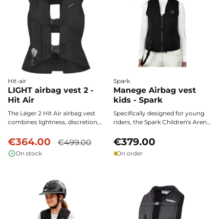
movement or style.
Hit-air
Spark
LIGHT airbag vest 2 -
Manege Airbag vest
Hit Air
kids - Spark
The Léger 2 Hit Air airbag vest
Specifically designed for young
combines lightness, discretion,
riders, the Spark Children's Arena
and maximum protection. Its
airbag vest provides complete
fitted cut offers ideal freedom of
€364.00
and ultra-fast protection,
€379.00
€499.00
movement, while its ultra-fast
certified according to the NF
On stock
On order
activation ensures riders' safety,
S72-800:2022 standard, for
from the neck to the tailbone, for
optimal safety during every
all equestrian disciplines.
riding session.