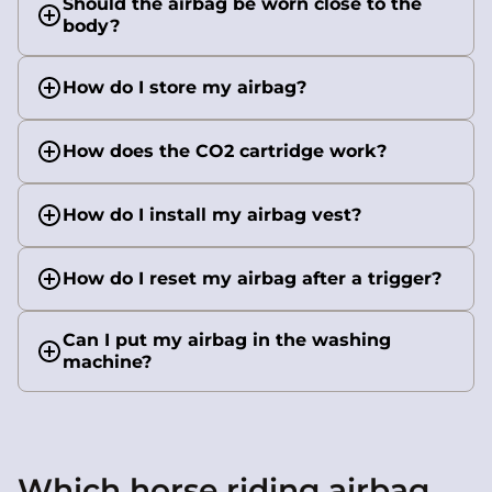
Should the airbag be worn close to the
body?
How do I store my airbag?
How does the CO2 cartridge work?
How do I install my airbag vest?
How do I reset my airbag after a trigger?
Can I put my airbag in the washing
machine?
Which horse riding airbag