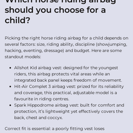
should you choose for a
child?
Picking the right horse riding airbag for a child depends on
several factors: size, riding ability, discipline (showjumping,
hacking, eventing, dressage) and budget. Here are some
standout models:
Allshot Kid airbag vest: designed for the youngest
riders, this airbag protects vital areas while an
integrated back panel keeps freedom of movement.
Hit-Air Complet 3 airbag vest: prized for its reliability
and coverage, this practical, adjustable model is a
favourite in riding centres.
Spark Hippodrome airbag vest: built for comfort and
protection, it’s lightweight yet effectively covers the
back, chest and coccyx.
Correct fit is essential: a poorly fitting vest loses