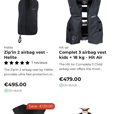
discreet design.
Helite
Hit-air
Zip'in 2 airbag vest -
Complet 3 airbag vest
Helite
kids + 18 kg - Hit Air
1 reviews
The Hit Air Complete 3 Child
airbag vest offers the most
The Zip'in 2 airbag vest by Hélite
extensive protection on the
provides ultra-fast protection in
market thanks to its cervical
€479.00
less than 100 milliseconds,
collar, wide wraparound panel,
efficiently covering the rider's
€495.00
On stock
and reinforced cushions.
back, chest, neck, and spine in
On stock
Specially designed for young
the event of a fall. Lightweight,
riders from 18 kg (1.25 m to 1.40
comfortable, and discreet, it fits
m), it provides comprehensive
perfectly under a compatible
safety for all equestrian
Save -€135.00
jacket for optimal safety, without
disciplines.
compromising freedom of