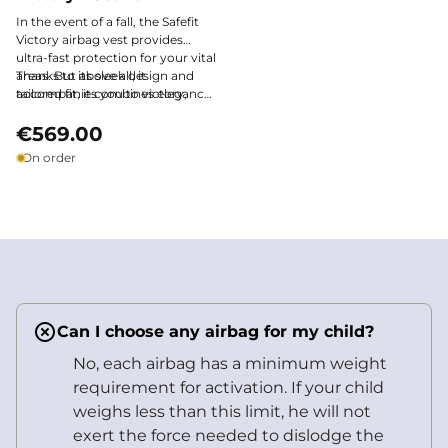
In the event of a fall, the Safefit
Victory airbag vest provides
ultra-fast protection for your vital
areas. But above all, it
Thanks to its sleek design and
accompanies you to victory,
tailored fit, it combines elegance
with style and discretion.
and performance, both in
training and in competition.
€569.00
On order
Can I choose any airbag for my child?
No, each airbag has a minimum weight
requirement for activation. If your child
weighs less than this limit, he will not
exert the force needed to dislodge the