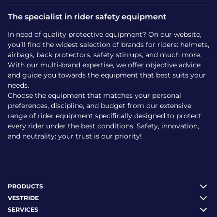
The specialist in rider safety equipment
Models like Hit-Air and Spark are frequently praised in tests
for strong back protection and easy maintenance.
In need of quality protective equipment? On our website,
Where to buy a child’s
you’ll find the widest selection of brands for riders: helmets,
airbags, back protectors, safety stirrups, and much more.
airbag vest?
With our multi-brand expertise, we offer objective advice
and guide you towards the equipment that best suits your
needs.
At Vestride, all children’s horse riding airbag vests are sold
Choose the equipment that matches your personal
and dispatched from our own stock. You’ll benefit from:
preferences, discipline, and budget from our extensive
range of rider equipment specifically designed to protect
Fast delivery in France and worldwide
every rider under the best conditions. Safety, innovation,
Customer service specialised in protective equipment
and neutrality: your trust is our priority!
Personalised advice to choose the right size or model
How to care for an airbag
vest?
PRODUCTS
VESTRIDE
To keep an airbag vest serviceable, follow these care tips:
SERVICES