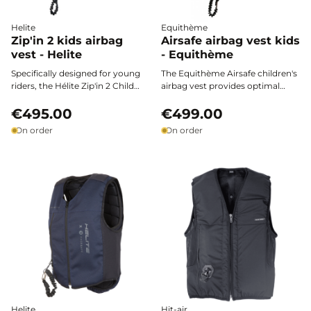
Helite
Equithème
Zip'in 2 kids airbag
Airsafe airbag vest kids
vest - Helite
- Equithème
Specifically designed for young
The Equithème Airsafe children's
riders, the Hélite Zip'in 2 Child
airbag vest provides optimal
airbag vest combines certified
protection for young riders, from
safety, lightweight comfort, and
€495.00
the arena to competitions. Ultra-
€499.00
freedom of movement for
lightweight, featuring stretch
On order
On order
optimal protection on every
fabric and large breathable areas,
horseback ride.
it combines certified safety with
total comfort to support every
horseback adventure.
Helite
Hit-air