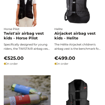
Horse Pilot
Helite
Twist'air airbag vest
Airjacket airbag vest
kids - Horse Pilot
kids - Helite
Specifically designed for young
The Hélite Airjacket children's
riders, the TWIST'AIR airbag vest
airbag vest is the benchmark for
for kids by Horse Pilot combines
protecting young riders, both in
optimal protection, lightness,
€525.00
competition and for leisure.
€499.00
and freedom of movement. Fast
Ultra-fast activation, easy
On order
On order
deployment, ergonomic design,
adjustment, and European
and innovative materials: next-
certification ensure safety,
generation safety 100% tailored
comfort, and freedom of
for children, with no
movement on every ride.
compromise on comfort or style.