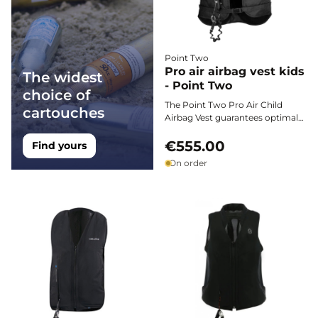
Point Two
Pro air airbag vest kids
The widest
- Point Two
choice of
The Point Two Pro Air Child
cartouches
Airbag Vest guarantees optimal
protection for young riders. Its
lightness, fast deployment, and
€555.00
Find yours
robustness ensure reliable safety
On order
during all equestrian disciplines.