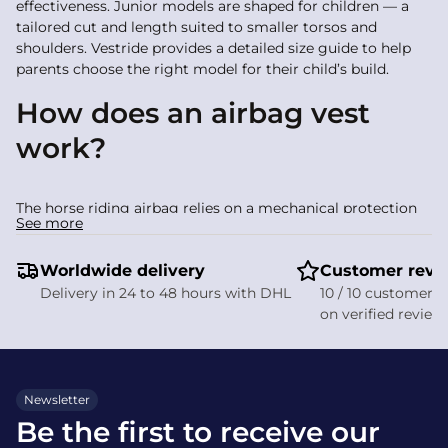
effectiveness. Junior models are shaped for children — a
tailored cut and length suited to smaller torsos and
shoulders. Vestride provides a detailed size guide to help
parents choose the right model for their child’s build.
How does an airbag vest
work?
The horse riding airbag relies on a mechanical protection
See more
system. A lanyard connects the airbag vest to the saddle: if
the rider falls away from the horse the lanyard pulls free
Worldwide delivery
Customer revi
and triggers ultra-fast inflation (often in under 0.1 seconds).
Delivery in 24 to 48 hours with DHL
10 / 10 customer s
Protected areas include:
on verified review
Spinal protection via padding that follows the
vertebrae
Chest protection to absorb frontal impact
Newsletter
Cervical protection to support the head and neck and
Be the first to receive our
prevent violent movement