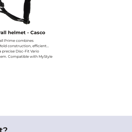
all helmet - Casco
all Prime combines
old construction, efficient
a precise Disc-Fit Vario
tem. Compatible with MyStyle
an optional winter liner, it
ded.
nd comfort and protection.
t?