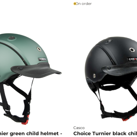
confidence.
yful style, accompanying
On order
ies by combining comfort,
style.
Casco
ier green child helmet -
Choice Turnier black chi