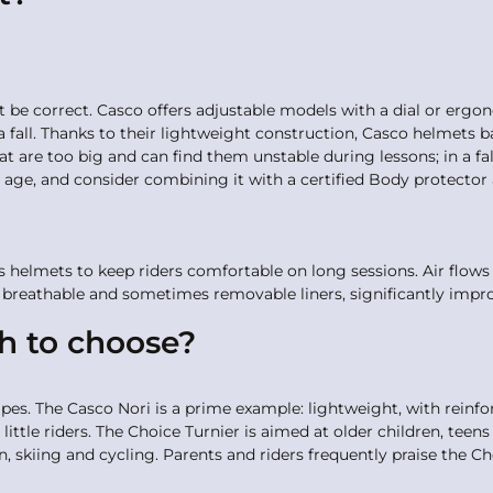
st be correct. Casco offers adjustable models with a dial or ergon
 a fall. Thanks to their lightweight construction, Casco helmets 
that are too big and can find them unstable during lessons; in a 
age, and consider combining it with a certified Body protector 
ts helmets to keep riders comfortable on long sessions. Air flows
breathable and sometimes removable liners, significantly impr
ch to choose?
es. The Casco Nori is a prime example: lightweight, with reinfo
 little riders. The Choice Turnier is aimed at older children, teen
n, skiing and cycling. Parents and riders frequently praise the Cho