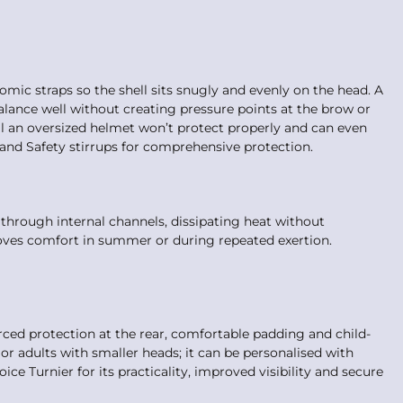
omic straps so the shell sits snugly and evenly on the head. A
balance well without creating pressure points at the brow or
fall an oversized helmet won’t protect properly and can even
and Safety stirrups for comprehensive protection.
 through internal channels, dissipating heat without
oves comfort in summer or during repeated exertion.
rced protection at the rear, comfortable padding and child-
s or adults with smaller heads; it can be personalised with
ice Turnier for its practicality, improved visibility and secure