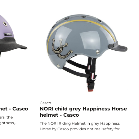
Casco
met - Casco
NORI child grey Happiness Horse
helmet - Casco
ers, the
ghtness,
The NORI Riding Helmet in grey Happiness
sign to
Horse by Casco provides optimal safety for
th complete
young riders thanks to its ultra-lightweight