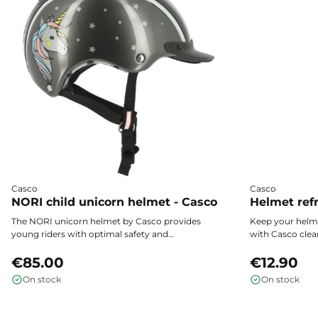
Casco
Casco
NORI child unicorn helmet - Casco
Helmet refr
The NORI unicorn helmet by Casco provides
Keep your helme
young riders with optimal safety and
with Casco clea
unmatched comfort. Its magical design,
effectiveness, l
exceptional lightness, and precise fit make it
€85.00
quick drying for
€12.90
the ideal choice for children to ride with
On stock
On stock
confidence.