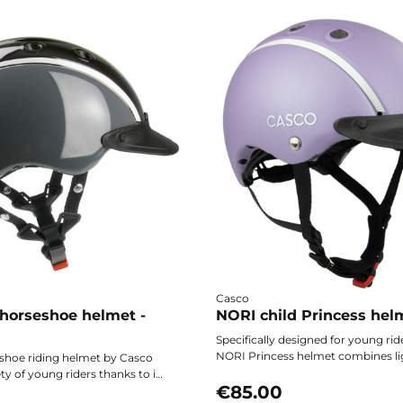
Casco
 horseshoe helmet -
NORI child Princess hel
Specifically designed for young rid
NORI Princess helmet combines li
shoe riding helmet by Casco
optimal safety, and enchanting de
ty of young riders thanks to its
accompany children on ponies wi
€85.00
ht design, precise adjustment