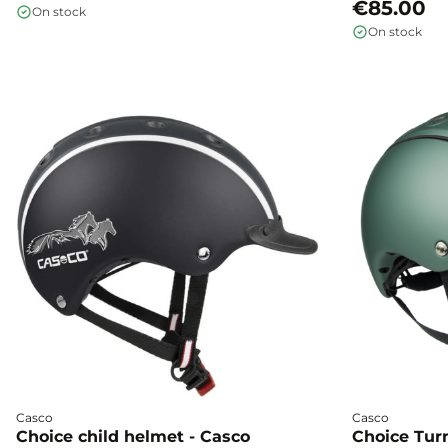
impacts, and moisture, ensuring you peace of
system, and pla
€85.00
On stock
mind every day.
children on pon
On stock
protection, and 
Casco
Casco
Choice child helmet - Casco
Choice Turn