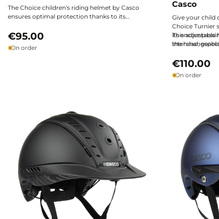
Casco
The Choice children's riding helmet by Casco
ensures optimal protection thanks to its
Give your child
lightweight design, comfort, and excellent
Choice Turnier 
safety features. It offers a precise fit to support
€95.00
its encompassing
This adjustable
young riders in all their adventures, all at a
the head, especi
interchangeable 
On order
remarkable value for money.
remaining light
horseback riding
versatility and c
€110.00
situations.
On order