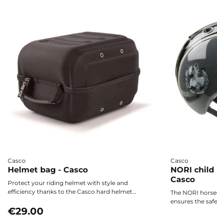
Casco
Casco
Helmet bag - Casco
NORI child
Casco
Protect your riding helmet with style and
efficiency thanks to the Casco hard helmet
The NORI horse
bag. Featuring a water-repellent shell and a zip
ensures the safe
closure, it keeps your gear safe from dust,
€29.00
ultra-lightweig