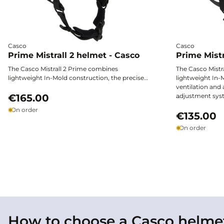
Casco
Casco
Prime Mistrall 2 helmet - Casco
Prime Mistr
The Casco Mistrall 2 Prime combines
The Casco Mistr
lightweight In-Mold construction, the precise
lightweight In-M
Disc-Fit Vario adjustment system and efficient
ventilation and 
ventilation to provide outstanding comfort
€165.00
adjustment sys
and protection. Available in several colours, it
accessories and 
Liner not inclu
On order
offers an excellent fit thanks to its multiple
offers year-rou
€135.00
shell sizes and customisation options.
On order
How to choose a Casco helme