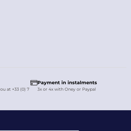
. In addition, Vestride offers complementary protective kit
h fast dispatch from our French warehouse.
Payment in instalments
ou at +33 (0) 7
3x or 4x with Oney or Paypal
e forehead and lets it exit at the rear, helping to reduce sweat
sunny outdoor rides, while the overall design remains