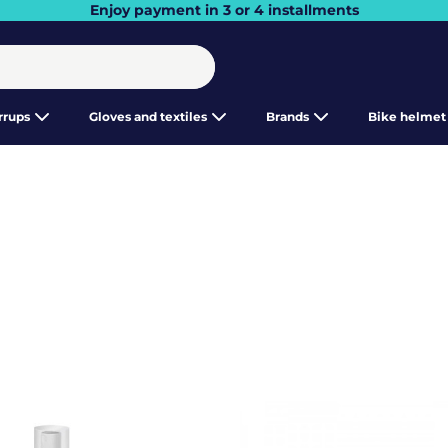
Enjoy payment in 3 or 4 installments
irrups
Gloves and textiles
Brands
Bike helmet