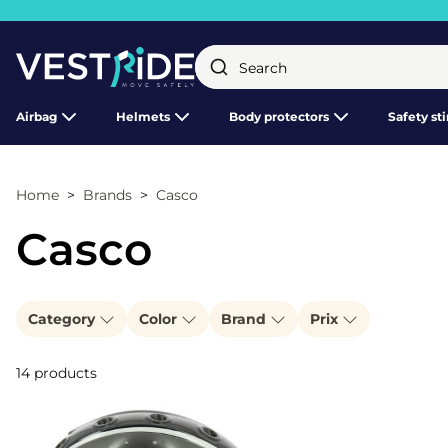
Close
Airbag
Helmets
Body protectors
Safety st
Home
Brands
Casco
Casco
Category
Color
Brand
Prix
14 products