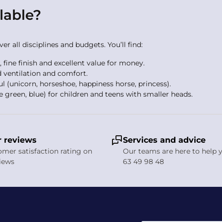
lable?
r all disciplines and budgets. You’ll find:
s, fine finish and excellent value for money.
 ventilation and comfort.
ul (unicorn, horseshoe, happiness horse, princess).
e green, blue) for children and teens with smaller heads.
r covers, winter foam liners and cleaning and deodorising sprays
ty stirrups. All Casco equipment is available to buy online wit
 reviews
Services and advice
tem work?
tomer satisfaction rating on
Our teams are here to help y
views
63 49 98 48
design channels fresh air in at the front, distributes it across th
all seasons and is especially effective during intense effort or 
g helmet cost?