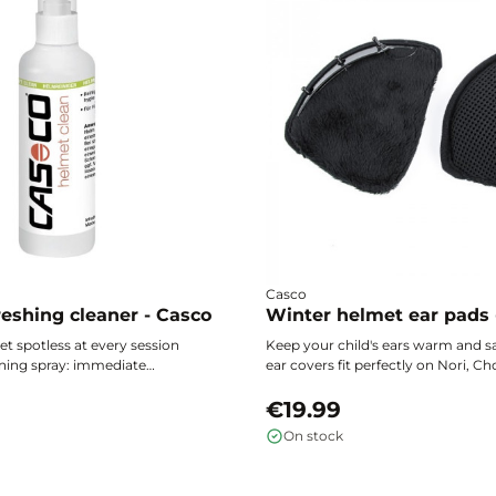
Casco
eshing cleaner - Casco
Winter helmet ear pads 
t spotless at every session
Keep your child's ears warm and s
ning spray: immediate
ear covers fit perfectly on Nori, Ch
ong-lasting freshness, and
Mini 2 helmets to protect against 
 protection that stays clean.
while allowing the skin to breathe 
€19.99
winter outings.
On stock