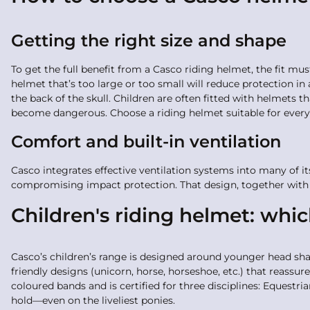
Getting the right size and shape
To get the full benefit from a Casco riding helmet, the fit mu
helmet that’s too large or too small will reduce protection in
the back of the skull. Children are often fitted with helmets 
become dangerous. Choose a riding helmet suitable for every 
Comfort and built-in ventilation
Casco integrates effective ventilation systems into many of i
compromising impact protection. That design, together with 
Children's riding helmet: whi
Casco’s children’s range is designed around younger head shap
friendly designs (unicorn, horse, horseshoe, etc.) that reassure
coloured bands and is certified for three disciplines: Equestria
hold—even on the liveliest ponies.