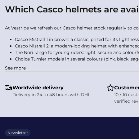
Which Casco helmets are avai
At Vestride we refresh our Casco helmet stock regularly to cove
Casco Mistrall 1 in brown: a classic, prized for its lightnes
Casco Mistrall 2: a modern-looking helmet with enhanced
The Nori range for young riders: light, secure and colourf
Choice Turnier models in several colours (pink, black, sag
See more
We also stock Casco accessories: rigid helmet bags, winter ea
such as Horse riding airbag systems, Body protectors and Safe
Worldwide delivery
Customer
How does the ventilation sys
Delivery in 24 to 48 hours with DHL
10 / 10 cus
verified re
Ventilation is one of Casco’s strengths. The helmet’s technical 
build-up. This airflow system keeps the helmet comfortable in 
understated.
Newsletter
How much does a Casco ridin