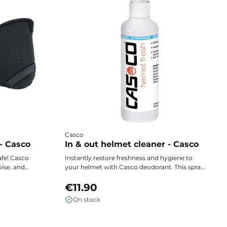
Casco
- Casco
In & out helmet cleaner - Casco
afe! Casco
Instantly restore freshness and hygiene to
oise, and
your helmet with Casco deodorant. This spray
the cold
effectively neutralizes unpleasant odors within
during all
seconds, leaving the interior clean and
€11.90
pleasant every time you use it.
On stock