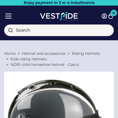
Enjoy payment in 3 or 4 installments
Close
0
Bask
Mobile menu
Search
Home
Helmet and accessories
Riding helmets
Kids riding helmets
NORI child horseshoe helmet - Casco