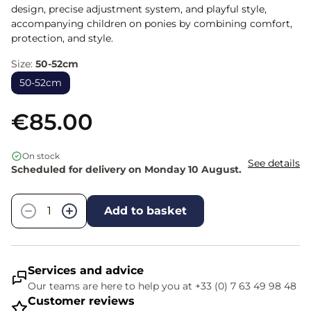
design, precise adjustment system, and playful style,
accompanying children on ponies by combining comfort,
protection, and style.
Size:
50-52cm
50-52cm
€85.00
On stock
See details
Scheduled for delivery on Monday 10 August.
Quantity
−
+
Add to basket
Services and advice
Our teams are here to help you at +33 (0) 7 63 49 98 48
Customer reviews