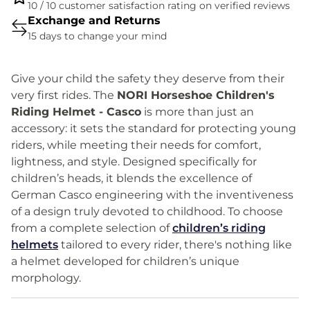
10 / 10 customer satisfaction rating on verified reviews
Exchange and Returns
15 days to change your mind
Give your child the safety they deserve from their
very first rides. The
NORI Horseshoe Children's
Riding Helmet - Casco
is more than just an
accessory: it sets the standard for protecting young
riders, while meeting their needs for comfort,
lightness, and style. Designed specifically for
children’s heads, it blends the excellence of
German Casco engineering with the inventiveness
of a design truly devoted to childhood. To choose
from a complete selection of
children’s riding
helmets
tailored to every rider, there's nothing like
a helmet developed for children’s unique
morphology.