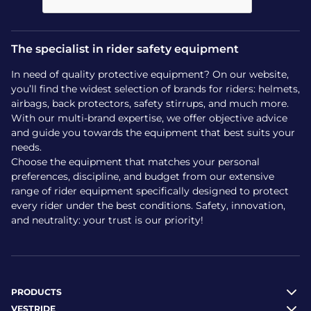
Easy care for endless
The specialist in rider safety equipment
adventures
In need of quality protective equipment? On our website,
Because children’s equipment needs to be
you’ll find the widest selection of brands for riders: helmets,
practical, maintaining the NORI Horseshoe helmet
airbags, back protectors, safety stirrups, and much more.
is a breeze. The outer shell can be easily cleaned
With our multi-brand expertise, we offer objective advice
with a sponge or damp cloth, quickly wiping away
and guide you towards the equipment that best suits your
needs.
dust or arena mud.
Choose the equipment that matches your personal
The inner foam, welcoming and comfortable,
preferences, discipline, and budget from our extensive
range of rider equipment specifically designed to protect
retains its volume and absorption qualities wash
every rider under the best conditions. Safety, innovation,
after wash, ensuring impeccable hygiene for your
and neutrality: your trust is our priority!
child with every use. To discover all models of
riding
helmets
perfectly suited to every rider, simply
choose gear made to last.
Make your child’s first equestrian experience a
PRODUCTS
safe and serene adventure, backed by the
VESTRIDE