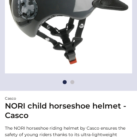
Casco
NORI child horseshoe helmet -
Casco
The NORI horseshoe riding helmet by Casco ensures the
safety of young riders thanks to its ultra-lightweight