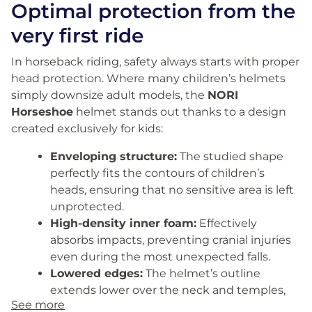
Optimal protection from the
very first ride
In horseback riding, safety always starts with proper
head protection. Where many children’s helmets
simply downsize adult models, the
NORI
Horseshoe
helmet stands out thanks to a design
created exclusively for kids:
Enveloping structure:
The studied shape
perfectly fits the contours of children’s
heads, ensuring that no sensitive area is left
unprotected.
High-density inner foam:
Effectively
absorbs impacts, preventing cranial injuries
even during the most unexpected falls.
Lowered edges:
The helmet’s outline
extends lower over the neck and temples,
See more
safeguarding the most fragile areas of the