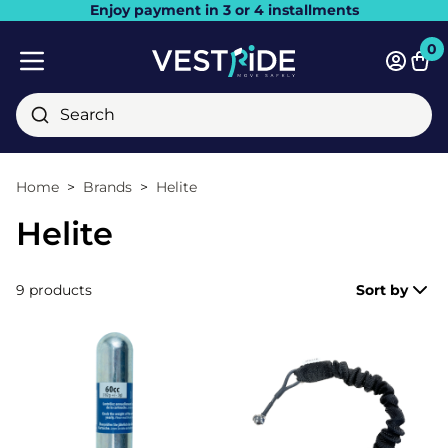
Enjoy payment in 3 or 4 installments
Close
0
Bask
Mobile menu
Search
Home
Brands
Helite
Helite
9 products
Sort by