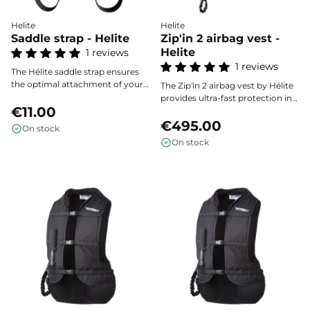
Helite
Helite
Saddle strap - Helite
Zip'in 2 airbag vest -
Helite
1 reviews
1 reviews
The Hélite saddle strap ensures
the optimal attachment of your
The Zip'in 2 airbag vest by Hélite
airbag vest’s connection strap,
provides ultra-fast protection in
providing reliable safety and
€11.00
less than 100 milliseconds,
quick installation on all types of
efficiently covering the rider's
€495.00
On stock
saddles.
back, chest, neck, and spine in
On stock
the event of a fall. Lightweight,
comfortable, and discreet, it fits
perfectly under a compatible
jacket for optimal safety, without
compromising freedom of
movement or style.