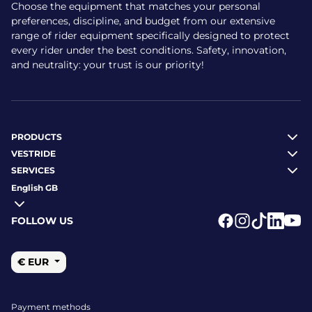
Choose the equipment that matches your personal
preferences, discipline, and budget from our extensive
range of rider equipment specifically designed to protect
every rider under the best conditions. Safety, innovation,
and neutrality: your trust is our priority!
PRODUCTS
VESTRIDE
SERVICES
English GB
FOLLOW US
Logo Facebook
Logo Instagr
Logo Tikto
Logo Li
Logo
€ EUR
Payment methods