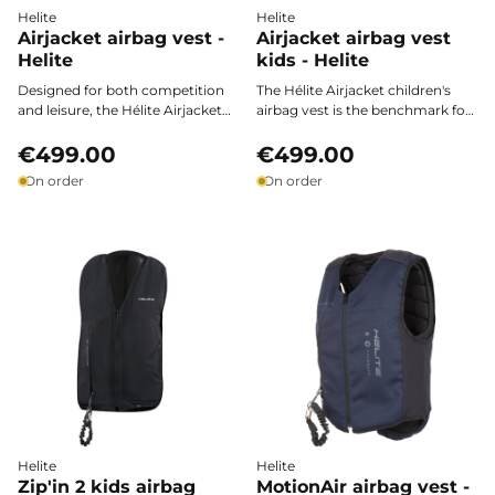
Helite
Helite
Airjacket airbag vest -
Airjacket airbag vest
Helite
kids - Helite
Designed for both competition
The Hélite Airjacket children's
and leisure, the Hélite Airjacket
airbag vest is the benchmark for
airbag vest stands out as the
protecting young riders, both in
reference for demanding riders.
€499.00
competition and for leisure.
€499.00
Easy to put on over any outfit, it
Ultra-fast activation, easy
On order
On order
provides full protection for the
adjustment, and European
torso thanks to its ultra-fast
certification ensure safety,
activation, while ensuring total
comfort, and freedom of
freedom of movement and
movement on every ride.
exceptional comfort.
Helite
Helite
Zip'in 2 kids airbag
MotionAir airbag vest -