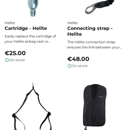
Helite
Helite
Cartridge - Helite
Connecting strap -
Helite
Easily replace the cartridge of
your Helite airbag vest or
The Hélite connection strap
compatible model after each
ensures the link between your
activation. Optimal safety is
€25.00
airbag vest and the saddle strap
guaranteed with this original
for optimal activation in case of a
€48.00
On stock
consumable, to be selected
fall.
On stock
according to the model and size
of your vest.