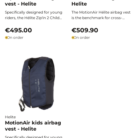
vest - Helite
Helite
Specifically designed for young
The MotionAir Hélite airbag vest
riders, the Hélite Zip'in 2 Child
is the benchmark for cross-
airbag vest combines certified
country competitors: it slips
safety, lightweight comfort, and
€495.00
easily over your gear, providing
€509.90
freedom of movement for
maximum hybrid protection and
On order
On order
optimal protection on every
total freedom of movement.
horseback ride.
Designed to be worn exclusively
over the Motion3* shell (not
included), it combines safety,
technical features, and
performance for all equestrian
disciplines.
Helite
MotionAir kids airbag
vest - Helite
Specifically designed for young