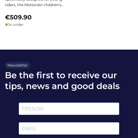
riders, the MotionAir children's
airbag vest by Helite ensures
optimal safety across all
€509.90
disciplines. Lightweight and
On order
ergonomic, it attaches to the
Motion3 shell* and provides
protection without restricting
freedom of movement.
Newsletter
Be the first to receive our
tips, news and good deals