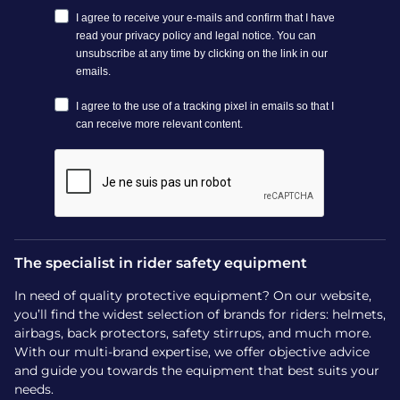
The specialist in rider safety equipment
In need of quality protective equipment? On our website,
you’ll find the widest selection of brands for riders: helmets,
airbags, back protectors, safety stirrups, and much more.
With our multi-brand expertise, we offer objective advice
and guide you towards the equipment that best suits your
needs.