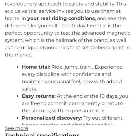
revolutionary approach to safety and stability. This
exclusive trial service invites you to use them at
home, in
your real riding conditions
, and see the
difference for yourself. The 10-day free trial is the
perfect opportunity to test the advanced magnetic
system, which is the hallmark of the brand, as well
as the unique ergonomics that set Ophena apart in
the market.
Home trial:
Ride, jump, train... Experience
every discipline with confidence and
maintain your usual feel, now with added
safety.
Easy returns:
At the end of the 10 days, you
are free to commit permanently or return
the stirrups, with no pressure at all.
Personalized discovery:
Try out different
horses, saddles, and disciplines to fully
See more
evaluate the potential of the magnetic
Technical specifications