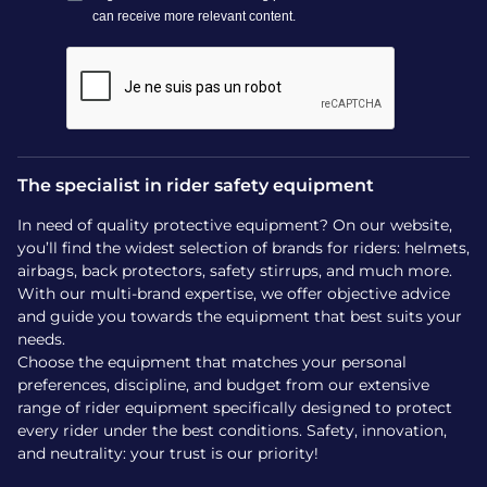
automatic foot release.
Technology:
Integrated magnetic system
and insole interface (Ophena Test insoles
included in the trial kit).
Smart Attach™:
Fast and secure attachment
mechanism to switch stirrups in seconds.
Compatibility:
Fits the vast majority of
The specialist in rider safety equipment
saddles on the market; magnetic insoles
In need of quality protective equipment? On our website,
available in different sizes for the trial.
you’ll find the widest selection of brands for riders: helmets,
Premium materials:
Stainless steel alloy for
airbags, back protectors, safety stirrups, and much more.
maximum durability and easy maintenance.
With our multi-brand expertise, we offer objective advice
All-season comfort:
Trial possible over your
and guide you towards the equipment that best suits your
various equipment—boots, paddock boots,
needs.
Choose the equipment that matches your personal
or chaps.
preferences, discipline, and budget from our extensive
Commitment-free trial:
Shipping, return,
range of rider equipment specifically designed to protect
and usage fees are all clearly communicated
every rider under the best conditions. Safety, innovation,
for a 100% transparent experience.
and neutrality: your trust is our priority!
Take advantage of a unique opportunity today to