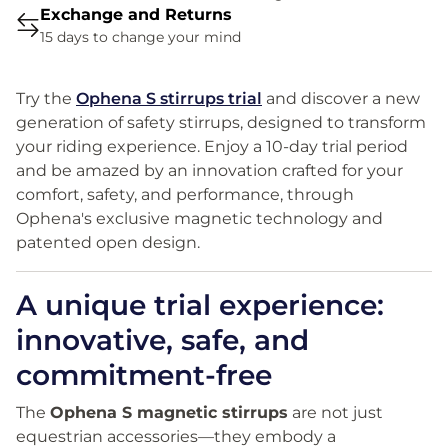
Exchange and Returns
15 days to change your mind
Try the
Ophena S stirrups trial
and discover a new
generation of safety stirrups, designed to transform
your riding experience. Enjoy a 10-day trial period
and be amazed by an innovation crafted for your
comfort, safety, and performance, through
Ophena's exclusive magnetic technology and
patented open design.
A unique trial experience:
innovative, safe, and
commitment-free
The
Ophena S magnetic stirrups
are not just
equestrian accessories—they embody a