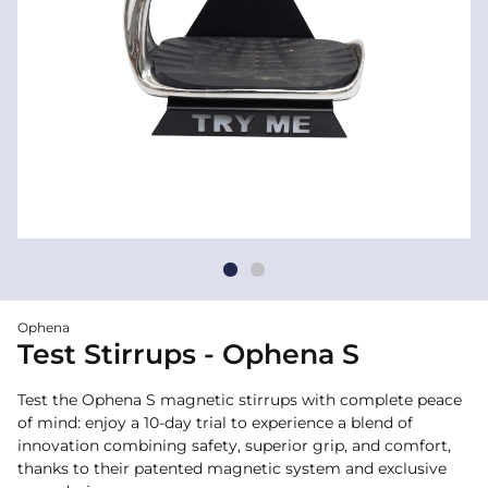
Ophena
Test Stirrups - Ophena S
Test the Ophena S magnetic stirrups with complete peace
of mind: enjoy a 10-day trial to experience a blend of
innovation combining safety, superior grip, and comfort,
thanks to their patented magnetic system and exclusive