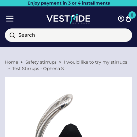
Enjoy payment in 3 or 4 installments
Close
0
Bask
Mobile menu
Search
Home
Safety stirrups
I would like to try my stirrups
Test Stirrups - Ophena S