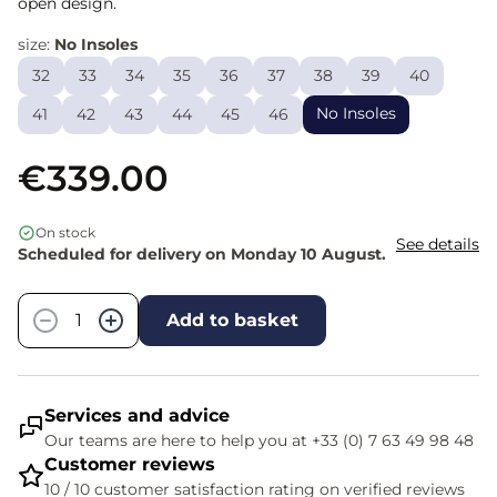
open design.
size:
No Insoles
32
33
34
35
36
37
38
39
40
No Insoles
41
42
43
44
45
46
€339.00
On stock
See details
Scheduled for delivery on Monday 10 August.
Quantity
−
+
Add to basket
Services and advice
Our teams are here to help you at +33 (0) 7 63 49 98 48
Customer reviews
10 / 10 customer satisfaction rating on verified reviews