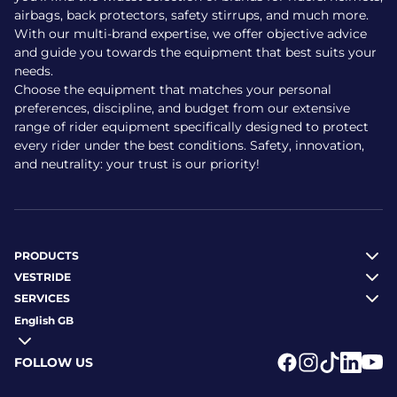
airbags, back protectors, safety stirrups, and much more.
With our multi-brand expertise, we offer objective advice
and guide you towards the equipment that best suits your
needs.
Choose the equipment that matches your personal
preferences, discipline, and budget from our extensive
range of rider equipment specifically designed to protect
every rider under the best conditions. Safety, innovation,
and neutrality: your trust is our priority!
PRODUCTS
VESTRIDE
SERVICES
English GB
FOLLOW US
Logo Facebook
Logo Instagr
Logo Tikto
Logo Li
Logo