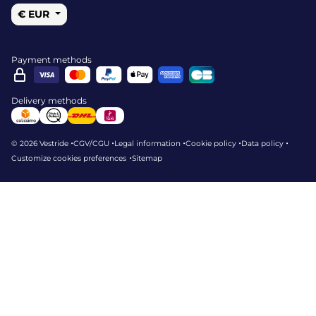
€ EUR
Payment methods
Delivery methods
•
•
•
•
•
© 2026 Vestride
CGV/CGU
Legal information
Cookie policy
Data policy
•
Customize cookies preferences
Sitemap