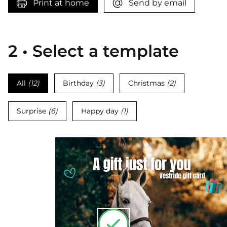
Print at home
Send by email
2 • Select a template
All
(
12
)
Birthday
(
3
)
Christmas
(
2
)
Surprise
(
6
)
Happy day
(
1
)