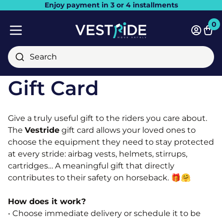
Enjoy payment in 3 or 4 installments
Close
0
Bask
Mobile menu
Search
Gift Card
Give a truly useful gift to the riders you care about.
The
Vestride
gift card allows your loved ones to
choose the equipment they need to stay protected
at every stride: airbag vests, helmets, stirrups,
cartridges… A meaningful gift that directly
contributes to their safety on horseback. 🎁​🤗​
How does it work?
• Choose immediate delivery or schedule it to be