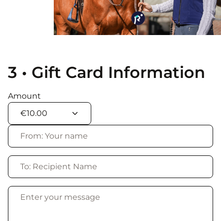
3 • Gift Card Information
Amount