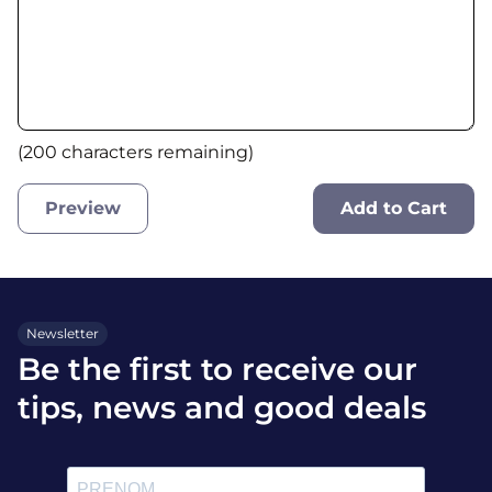
(
200
characters remaining)
Preview
Add to Cart
Newsletter
Be the first to receive our
tips, news and good deals