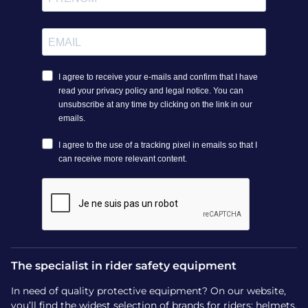
The specialist in rider safety equipment
In need of quality protective equipment? On our website,
you’ll find the widest selection of brands for riders: helmets,