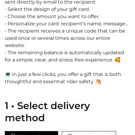
sent directly by email to the recipient.
• Select the design of your gift card.
• Choose the amount you want to offer.
• Personalize your card: recipient’s name, message…
• The recipient receives a unique code that can be
used once or several times across our entire
website.
• The remaining balance is automatically updated
for a simple, clear, and stress-free experience. 🥰​
💻​ In just a few clicks, you offer a gift that is both
thoughtful and essential: rider safety. 🐴​
1 • Select delivery
method