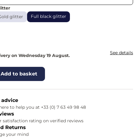
itter
Full black glitter
Gold glitter
See details
livery on Wednesday 19 August.
Add to basket
 advice
ere to help you at +33 (0) 7 63 49 98 48
views
 satisfaction rating on verified reviews
d Returns
nge your mind