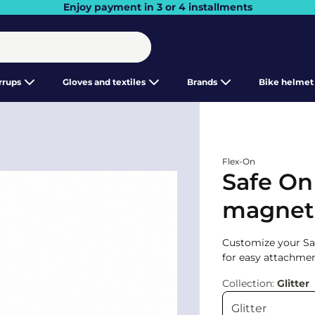
Enjoy payment in 3 or 4 installments
irrups
Gloves and textiles
Brands
Bike helmet
Flex-On
Safe On
magnetic
Customize your Safe
for easy attachmen
Collection:
Glitter