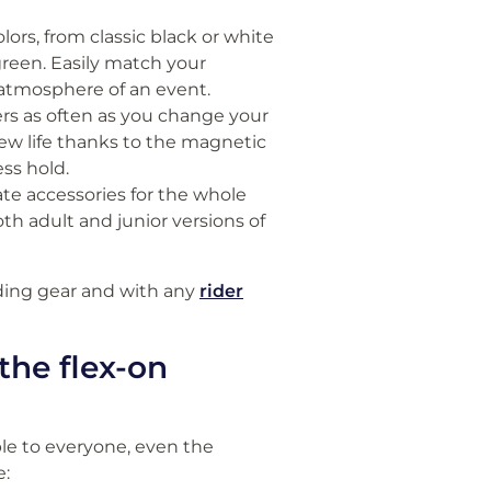
olors, from classic black or white
green. Easily match your
he atmosphere of an event.
ers as often as you change your
 new life thanks to the magnetic
ss hold.
ate accessories for the whole
oth adult and junior versions of
iding gear and with any
rider
the flex-on
le to everyone, even the
e: