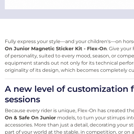
Fully express your style—and your children's—on hor
On Junior Magnetic Sticker Kit - Flex-On
. Give your
of personality, suited to every mood, season, or compet
equipment stands out not only for its technical perfo
originality of its design, which becomes completely cu
A new level of customization f
sessions
Because every rider is unique, Flex-On has created th
On & Safe On Junior
models, to turn your stirrups in
accessories. More than just a detail, decorating your 
part of your world at the stable, in competition, or on a