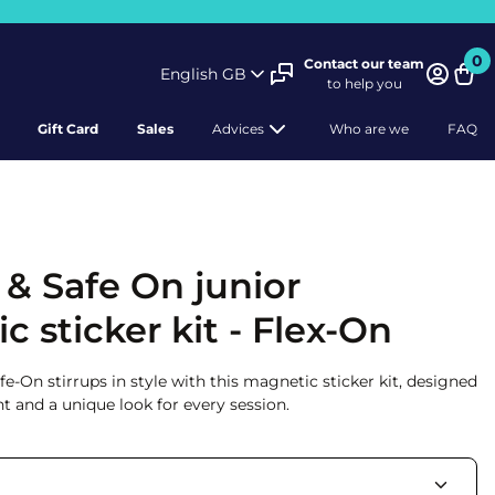
0
Contact our team
English GB
to help you
Bask
Gift Card
Sales
Advices
Who are we
FAQ
 & Safe On junior
 sticker kit - Flex-On
-On stirrups in style with this magnetic sticker kit, designed
t and a unique look for every session.