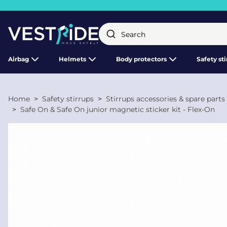
Close
Airbag
Helmets
Body protectors
Safety st
Home
Safety stirrups
Stirrups accessories & spare parts
Safe On & Safe On junior magnetic sticker kit - Flex-On