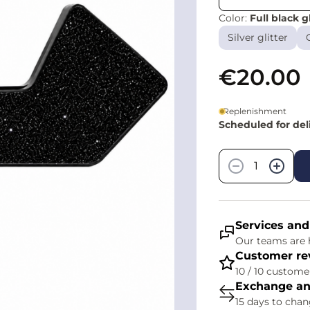
Color:
Full black gl
Silver glitter
€20.00
Replenishment
Scheduled for de
Quantity
−
+
Services and
Our teams are h
Customer re
10 / 10 customer
Exchange an
15 days to cha