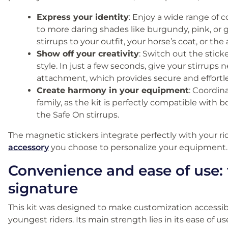
Express your identity
: Enjoy a wide range of c
to more daring shades like burgundy, pink, or 
stirrups to your outfit, your horse’s coat, or t
Show off your creativity
: Switch out the stick
style. In just a few seconds, give your stirrups
attachment, which provides secure and effortle
Create harmony in your equipment
: Coordin
family, as the kit is perfectly compatible with b
the Safe On stirrups.
The magnetic stickers integrate perfectly with your r
accessory
you choose to personalize your equipment.
Convenience and ease of use: 
signature
This kit was designed to make customization accessib
youngest riders. Its main strength lies in its ease of us