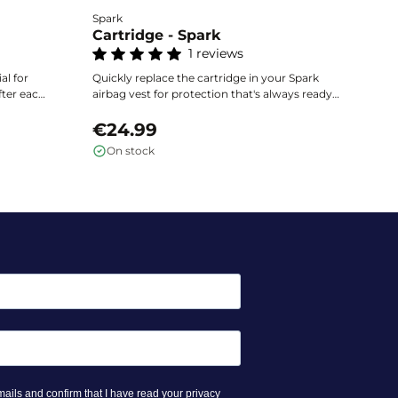
Spark
He
Cartridge - Spark
C
1 reviews
Ea
ai
al for
Quickly replace the cartridge in your Spark
ac
fter each
airbag vest for protection that's always ready.
th
€
uick
Exclusively compatible with Spark vests,
ac
the
available in several volumes according to the
€24.99
size of your equipment.
On stock