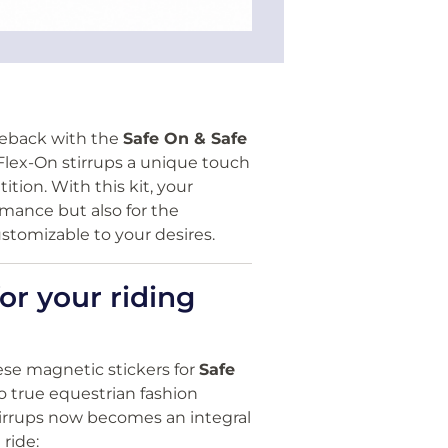
seback with the
Safe On & Safe
 Flex-On stirrups a unique touch
ition. With this kit, your
rmance but also for the
stomizable to your desires.
or your riding
ese magnetic stickers for
Safe
to true equestrian fashion
stirrups now becomes an integral
 ride: