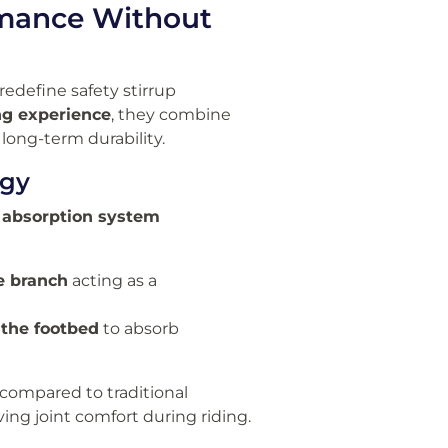
ormance Without
redefine safety stirrup
ng experience
, they combine
long-term durability.
ogy
 absorption system
e branch
acting as a
 the footbed
to absorb
compared to traditional
ing joint comfort during riding.