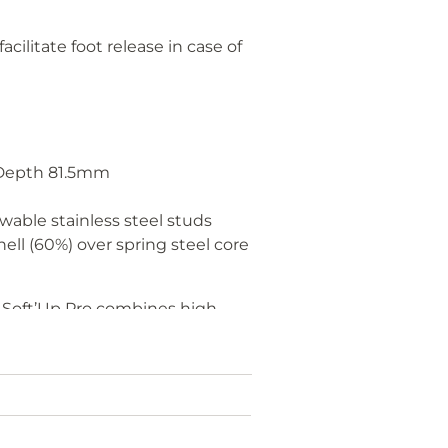
acilitate foot release in case of
Depth 81.5mm
)
wable stainless steel studs
ell (60%) over spring steel core
he Soft’Up Pro combines high
o+ vs Classic+
d double shock absorption,
ced comfort and stability.