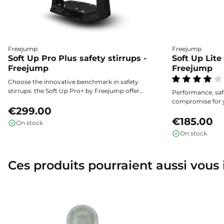
Freejump
Freejump
Soft Up Pro Plus safety stirrups -
Soft Up Lite 
Freejump
Freejump
Choose the innovative benchmark in safety
stirrups: the Soft Up Pro+ by Freejump offer
Performance, saf
unmatched stability and shock absorption, as
compromise for y
well as enhanced safety thanks to their flexible
€299.00
Shock absorption,
outer branch and widened ultra-grip tread.
outer branch for q
€185.00
On stock
fall: the Soft Up 
On stock
combine protecti
stride.
Ces produits pourraient aussi vous 