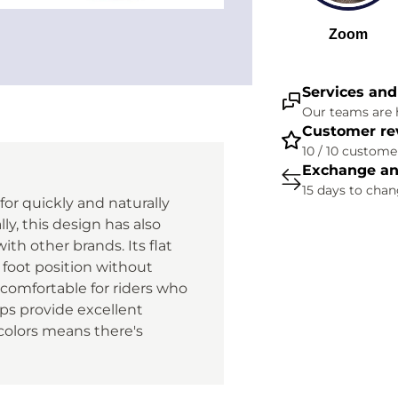
Services and
Our teams are h
Customer re
10 / 10 customer
Exchange an
15 days to cha
 for quickly and naturally
lly, this design has also
th other brands. Its flat
 foot position without
 comfortable for riders who
ips provide excellent
 colors means there's