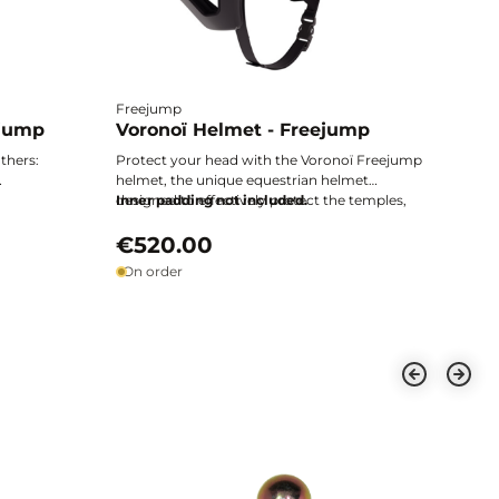
Freejump
ejump
Voronoï Helmet - Freejump
thers:
Protect your head with the Voronoï Freejump
helmet, the unique equestrian helmet
, and
designed to effectively protect the temples,
Inner padding not included.
ding
the most exposed and vulnerable area.
Technical design, enhanced safety, and
€520.00
ultimate comfort: excellence from every angle.
On order