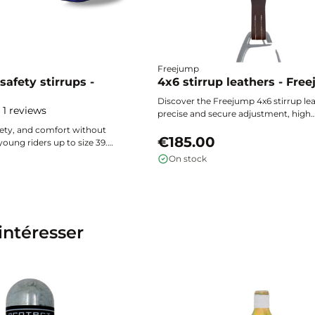
Freejump
safety stirrups -
4x6 stirrup leathers - Fre
Discover the Freejump 4x6 stirrup lea
1 reviews
precise and secure adjustment, high
resistance inspired by extreme sports
ety, and comfort without
universal compatibility for all deman
€185.00
oung riders up to size 39.
riders.
 super grip footbed, flexible
On stock
uick foot release in case of a
Lite Freejump stirrups
on and efficiency with every
intéresser