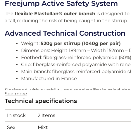
Freejump Active Safety System
The
flexible Elastollan® outer branch
is designed to f
a fall, reducing the risk of being caught in the stirrup.
Advanced Technical Construction
Weight:
520g per stirrup (1040g per pair)
Dimensions: Height 189mm – Width 152mm – 
Footbed: fiberglass-reinforced polyamide (50%
Grip: fiberglass-reinforced polyamide with rene
Main branch: fiberglass-reinforced polyamide sh
Manufactured in France
Designed with durability and repairability in mind, t
See more
performance with long service life.
Technical specifications
Comparison: Soft’Up Pro vs Pr
In stock
2 Items
Soft’Up Pro 2:
High-performance model with reinforce
Sex
Mixt
ideal for regular riders and competitors seeking advan