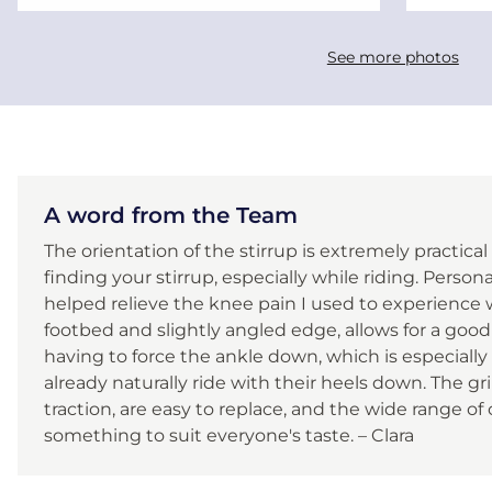
See more photos
A word from the Team
The orientation of the stirrup is extremely practical
finding your stirrup, especially while riding. Persona
helped relieve the knee pain I used to experience wi
footbed and slightly angled edge, allows for a good
having to force the ankle down, which is especially
already naturally ride with their heels down. The gr
traction, are easy to replace, and the wide range of
something to suit everyone's taste. – Clara