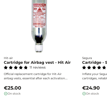
Hit-air
Segura
Cartridge for Airbag vest - Hit Air
Cartridge - 
11 reviews
Official replacement cartridge for Hit-Air
Inflate your Segur
airbag vests, essential after each activation.
cartridges, reliabl
Choose the capacity that matches the size of
effective protect
your vest by consulting the guide. Secure
€25.00
€24.90
storage required, easy to use, and certified
On stock
On stock
reliability.