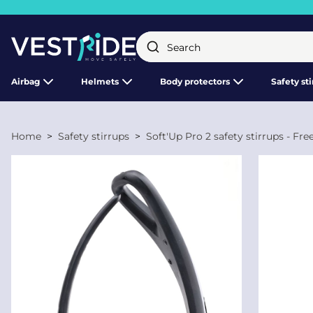
Close
Airbag
Helmets
Body protectors
Safety st
Home
Safety stirrups
Soft'Up Pro 2 safety stirrups - Fr