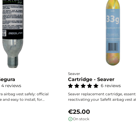
Seaver
Segura
Cartridge - Seaver
4 reviews
6 reviews
a airbag vest safely: official
Seaver replacement cartridge, essenti
e and easy to install, for
reactivating your Safefit airbag vest a
ion every time it deploys.
deployment. Optimal reliability and q
installation for a confident return to 
€25.00
saddle.
On stock