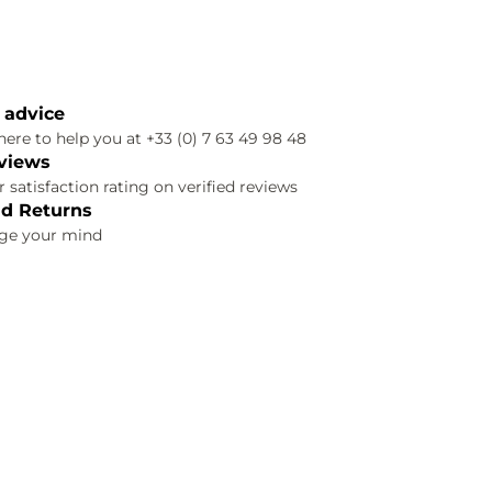
 advice
ere to help you at +33 (0) 7 63 49 98 48
views
 satisfaction rating on verified reviews
d Returns
nge your mind