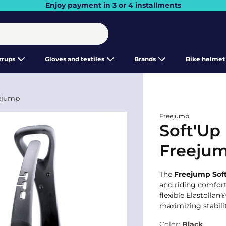
Enjoy payment in 3 or 4 installments
irrups
Gloves and textiles
Brands
Bike helmet
eejump
Freejump
Soft'Up 
Freeju
The
Freejump Soft
and riding comfor
flexible Elastollan
maximizing stabili
Color:
Black