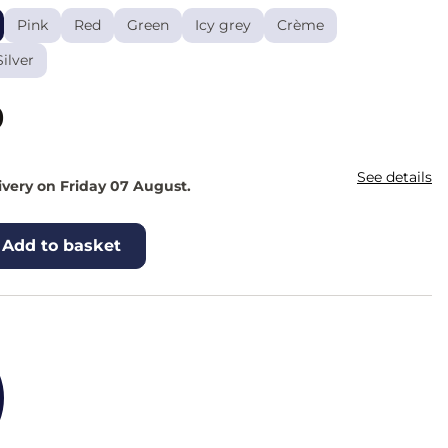
Pink
Red
Green
Icy grey
Crème
Silver
0
See details
ivery on Friday 07 August.
Add to basket