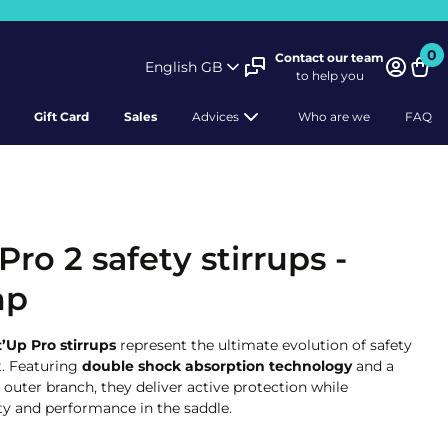
0
Contact our team
English GB
to help you
Bask
Gift Card
Sales
Advices
Who are we
FAQ
Pro 2 safety stirrups -
mp
’Up Pro stirrups
represent the ultimate evolution of safety
t. Featuring
double shock absorption technology
and a
® outer branch, they deliver active protection while
ty and performance in the saddle.