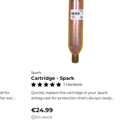
Spark
He
Cartridge - Spark
C
1 reviews
Ea
ai
al for
Quickly replace the cartridge in your Spark
ac
fter each
airbag vest for protection that's always ready.
th
€
uick
Exclusively compatible with Spark vests,
ac
the
available in several volumes according to the
€24.99
size of your equipment.
On stock