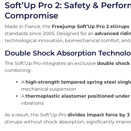
Soft’Up Pro 2: Safety & Perf
Compromise
Made in France, the
Freejump Soft’Up Pro 2 stirrups
standards since 2005. Designed for an
advanced ridi
technological innovation, biomechanical comfort, and 
Double Shock Absorption Technol
The Soft’Up Pro integrates an exclusive
double shock
combining:
A
high-strength tempered spring steel singl
mechanical suspension
A
thermoplastic elastomer positioned under
vibrations
As a result, the Soft’Up Pro
divides impact force by 3
stirrups without shock absorption, significantly improv