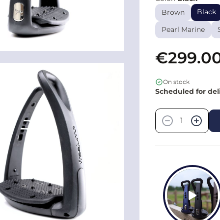
Black
Brown
Pearl Marine
€299.0
On stock
Scheduled for del
Quantity
−
+